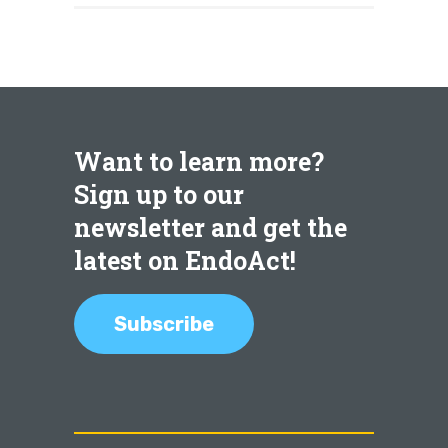
Want to learn more?
Sign up to our
newsletter and get the
latest on EndoAct!
Subscribe