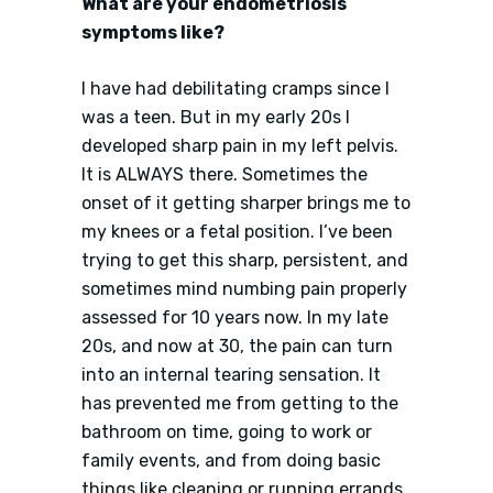
What are your endometriosis
symptoms like?
I have had debilitating cramps since I
was a teen. But in my early 20s I
developed sharp pain in my left pelvis.
It is ALWAYS there. Sometimes the
onset of it getting sharper brings me to
my knees or a fetal position. I’ve been
trying to get this sharp, persistent, and
sometimes mind numbing pain properly
assessed for 10 years now. In my late
20s, and now at 30, the pain can turn
into an internal tearing sensation. It
has prevented me from getting to the
bathroom on time, going to work or
family events, and from doing basic
things like cleaning or running errands.