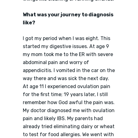
What was your journey to diagnosis
like?
I got my period when I was eight. This
started my digestive issues. At age 9
my mom took me to the ER with severe
abdominal pain and worry of
appendicitis. I vomited in the car on the
way there and was sick the next day.
At age 11 I experienced ovulation pain
for the first time; 19 years later, I still
remember how God awful the pain was.
My doctor diagnosed me with ovulation
pain and likely IBS. My parents had
already tried eliminating dairy or wheat
to test for food allergies. We went with