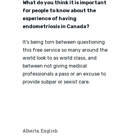
What do you think it is important
for people to know about the
experience of having
endometriosis in Canada?
It’s being torn between questioning
this free service so many around the
world look to as world class, and
between not giving medical
professionals a pass or an excuse to
provide subpar or sexist care.
Alberta
English
,