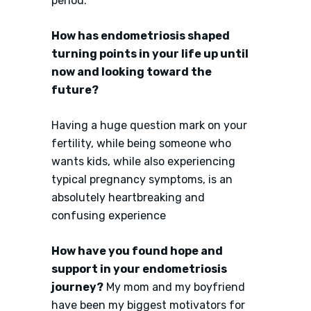
period.
How has endometriosis shaped
turning points in your life up until
now and looking toward the
future?
Having a huge question mark on your
fertility, while being someone who
wants kids, while also experiencing
typical pregnancy symptoms, is an
absolutely heartbreaking and
confusing experience
How have you found hope and
support in your endometriosis
journey?
My mom and my boyfriend
have been my biggest motivators for