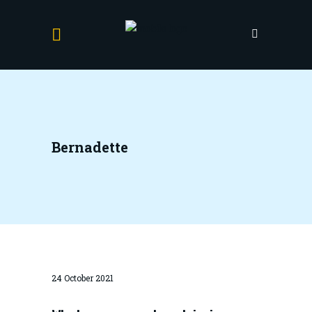
Bernadette
24 October 2021