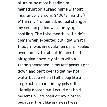
allure of no more bleeding or
menstruation. (Brand name without
insurance is around $400/3 months.).
Within my first period, no real changes,
my second period was annoying
spotting. The third month in, it didn’t
come when expected but I got what I
thought was my ovulation pain. I keeled
over and lay for about 10 minutes. I
struggled down my stairs with a
tearing sensation in my left pelvis. I got
down and bent over to get my hot
water bottle when I felt a pop like a
large bubble burst in my pelvis. It
literally floored me. I could not hold
myself up. I stripped off my clothes
because it felt like my sweat was