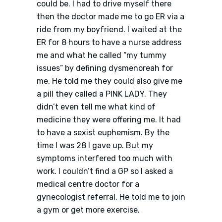
could be. I had to drive myself there
then the doctor made me to go ER via a
ride from my boyfriend. I waited at the
ER for 8 hours to have a nurse address
me and what he called “my tummy
issues” by defining dysmenoreah for
me. He told me they could also give me
a pill they called a PINK LADY. They
didn’t even tell me what kind of
medicine they were offering me. It had
to have a sexist euphemism. By the
time I was 28 I gave up. But my
symptoms interfered too much with
work. I couldn’t find a GP so I asked a
medical centre doctor for a
gynecologist referral. He told me to join
a gym or get more exercise.