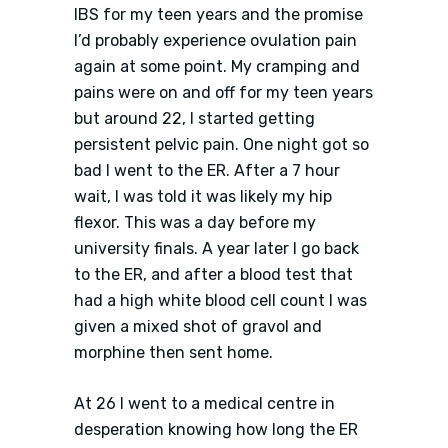
IBS for my teen years and the promise
I’d probably experience ovulation pain
again at some point. My cramping and
pains were on and off for my teen years
but around 22, I started getting
persistent pelvic pain. One night got so
bad I went to the ER. After a 7 hour
wait, I was told it was likely my hip
flexor. This was a day before my
university finals. A year later I go back
to the ER, and after a blood test that
had a high white blood cell count I was
given a mixed shot of gravol and
morphine then sent home.
At 26 I went to a medical centre in
desperation knowing how long the ER