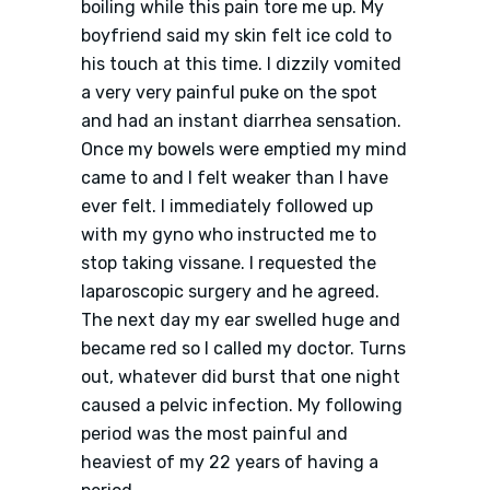
boiling while this pain tore me up. My
boyfriend said my skin felt ice cold to
his touch at this time. I dizzily vomited
a very very painful puke on the spot
and had an instant diarrhea sensation.
Once my bowels were emptied my mind
came to and I felt weaker than I have
ever felt. I immediately followed up
with my gyno who instructed me to
stop taking vissane. I requested the
laparoscopic surgery and he agreed.
The next day my ear swelled huge and
became red so I called my doctor. Turns
out, whatever did burst that one night
caused a pelvic infection. My following
period was the most painful and
heaviest of my 22 years of having a