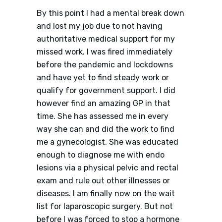
By this point I had a mental break down
and lost my job due to not having
authoritative medical support for my
missed work. I was fired immediately
before the pandemic and lockdowns
and have yet to find steady work or
qualify for government support. I did
however find an amazing GP in that
time. She has assessed me in every
way she can and did the work to find
me a gynecologist. She was educated
enough to diagnose me with endo
lesions via a physical pelvic and rectal
exam and rule out other illnesses or
diseases. I am finally now on the wait
list for laparoscopic surgery. But not
before I was forced to stop a hormone