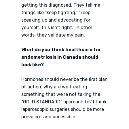
getting this diagnosed. They tell me
things like “keep fighting,” “keep
speaking up and advocating for
yourself, this isn’t right.” In other
words, they validate my pain.
What do you think healthcare for
endometriosis in Canada should
look like?
Hormones should never be the first plan
of action. Why are we treating
something that we’re not taking the
“GOLD STANDARD” approach to? I think
laparoscopic surgeries should be more
prevalent and accessible