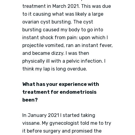
treatment in March 2021. This was due
to it causing what was likely a large
ovarian cyst bursting. The cyst
bursting caused my body to go into
instant shock from pain: upon which I
projectile vomited, ran an instant fever,
and became dizzy. I was then
physically ill with a pelvic infection. I
think my lap is long overdue.
What has your experience with
treatment for endometriosis
been?
In January 2021 I started taking
vissane. My gynecologist told me to try
it before surgery and promised the