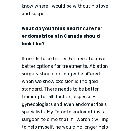
know where I would be without his love
and support.
What do you think healthcare for
endometriosis in Canada should
look like?
It needs to be better. We need to have
better options for treatments. Ablation
surgery should no longer be offered
when we know excision is the gold
standard. There needs to be better
training for all doctors, especially
gynecologists and even endometriosis
specialists. My Toronto endometriosis
surgeon told me that if I weren’t willing
to help myself, he would no longer help