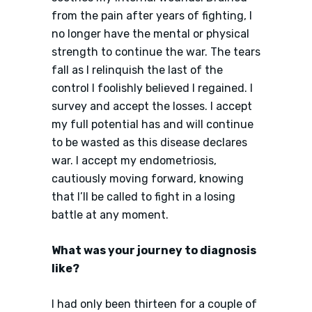
from the pain after years of fighting, I
no longer have the mental or physical
strength to continue the war. The tears
fall as I relinquish the last of the
control I foolishly believed I regained. I
survey and accept the losses. I accept
my full potential has and will continue
to be wasted as this disease declares
war. I accept my endometriosis,
cautiously moving forward, knowing
that I’ll be called to fight in a losing
battle at any moment.
What was your journey to diagnosis
like?
I had only been thirteen for a couple of