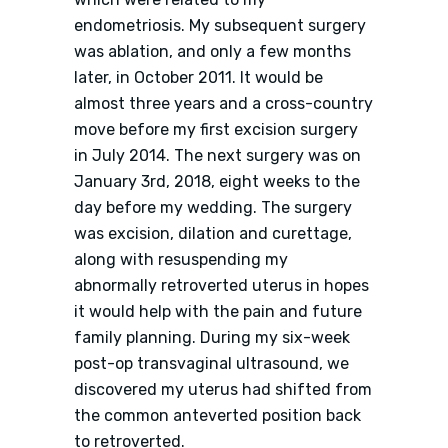
endometriosis. My subsequent surgery
was ablation, and only a few months
later, in October 2011. It would be
almost three years and a cross-country
move before my first excision surgery
in July 2014. The next surgery was on
January 3rd, 2018, eight weeks to the
day before my wedding. The surgery
was excision, dilation and curettage,
along with resuspending my
abnormally retroverted uterus in hopes
it would help with the pain and future
family planning. During my six-week
post-op transvaginal ultrasound, we
discovered my uterus had shifted from
the common anteverted position back
to retroverted.