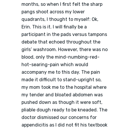
months, so when I first felt the sharp
pangs shoot across my lower
quadrants, I thought to myself: Ok,
Erin. This is it. I will finally be a
participant in the pads versus tampons
debate that echoed throughout the
girls’ washroom. However, there was no
blood, only the mind-numbing-red-
hot-searing-pain which would
accompany me to this day. The pain
made it difficult to stand-upright so,
my mom took me to the hospital where
my tender and bloated abdomen was
pushed down as though it were soft,
pliable dough ready to be kneaded. The
doctor dismissed our concerns for
appendicitis as I did not fit his textbook