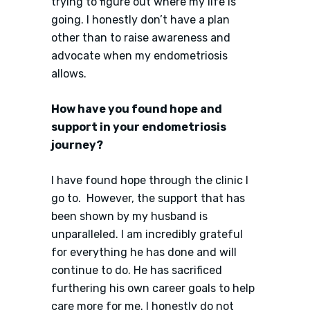
trying to figure out where my life is
going. I honestly don’t have a plan
other than to raise awareness and
advocate when my endometriosis
allows.
How have you found hope and
support in your endometriosis
journey?
I have found hope through the clinic I
go to. However, the support that has
been shown by my husband is
unparalleled. I am incredibly grateful
for everything he has done and will
continue to do. He has sacrificed
furthering his own career goals to help
care more for me. I honestly do not