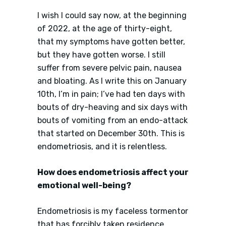
I wish I could say now, at the beginning
of 2022, at the age of thirty-eight,
that my symptoms have gotten better,
but they have gotten worse. I still
suffer from severe pelvic pain, nausea
and bloating. As I write this on January
10th, I’m in pain; I’ve had ten days with
bouts of dry-heaving and six days with
bouts of vomiting from an endo-attack
that started on December 30th. This is
endometriosis, and it is relentless.
How does endometriosis affect your
emotional well-being?
Endometriosis is my faceless tormentor
that has forcibly taken residence