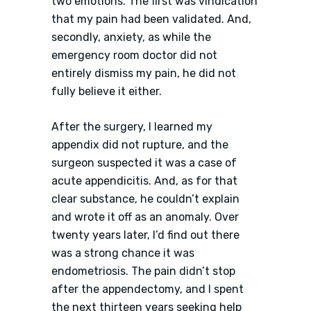
two emotions. The first was vindication
that my pain had been validated. And,
secondly, anxiety, as while the
emergency room doctor did not
entirely dismiss my pain, he did not
fully believe it either.
After the surgery, I learned my
appendix did not rupture, and the
surgeon suspected it was a case of
acute appendicitis. And, as for that
clear substance, he couldn’t explain
and wrote it off as an anomaly. Over
twenty years later, I’d find out there
was a strong chance it was
endometriosis. The pain didn’t stop
after the appendectomy, and I spent
the next thirteen years seeking help