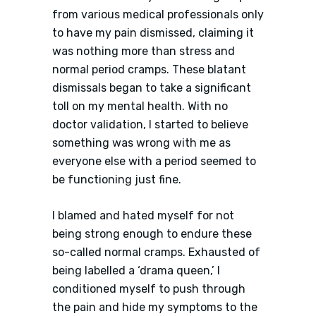
from various medical professionals only
to have my pain dismissed, claiming it
was nothing more than stress and
normal period cramps. These blatant
dismissals began to take a significant
toll on my mental health. With no
doctor validation, I started to believe
something was wrong with me as
everyone else with a period seemed to
be functioning just fine.
I blamed and hated myself for not
being strong enough to endure these
so-called normal cramps. Exhausted of
being labelled a ‘drama queen,’ I
conditioned myself to push through
the pain and hide my symptoms to the