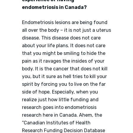
endometriosis in Canada?
Endometriosis lesions are being found
all over the body – it is not just a uterus
disease. This disease does not care
about your life plans. It does not care
that you might be smiling to hide the
pain as it ravages the insides of your
body. It is the cancer that does not kill
you, but it sure as hell tries to kill your
spirit by forcing you to live on the far
side of hope. Especially, when you
realize just how little funding and
research goes into endometriosis
research here in Canada. Ahem, the
“Canadian Institutes of Health
Research Funding Decision Database