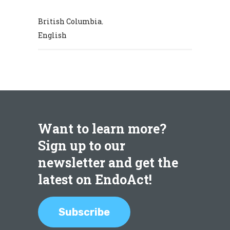
British Columbia
,
English
Want to learn more?
Sign up to our
newsletter and get the
latest on EndoAct!
Subscribe