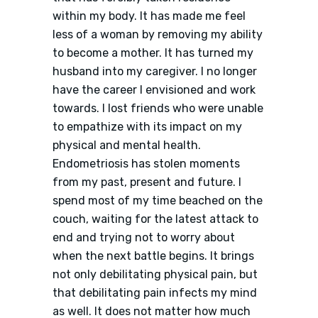
within my body. It has made me feel
less of a woman by removing my ability
to become a mother. It has turned my
husband into my caregiver. I no longer
have the career I envisioned and work
towards. I lost friends who were unable
to empathize with its impact on my
physical and mental health.
Endometriosis has stolen moments
from my past, present and future. I
spend most of my time beached on the
couch, waiting for the latest attack to
end and trying not to worry about
when the next battle begins. It brings
not only debilitating physical pain, but
that debilitating pain infects my mind
as well. It does not matter how much