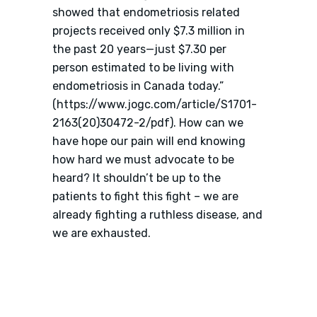
showed that endometriosis related
projects received only $7.3 million in
the past 20 years—just $7.30 per
person estimated to be living with
endometriosis in Canada today.”
(https://www.jogc.com/article/S1701-
2163(20)30472-2/pdf). How can we
have hope our pain will end knowing
how hard we must advocate to be
heard? It shouldn’t be up to the
patients to fight this fight – we are
already fighting a ruthless disease, and
we are exhausted.