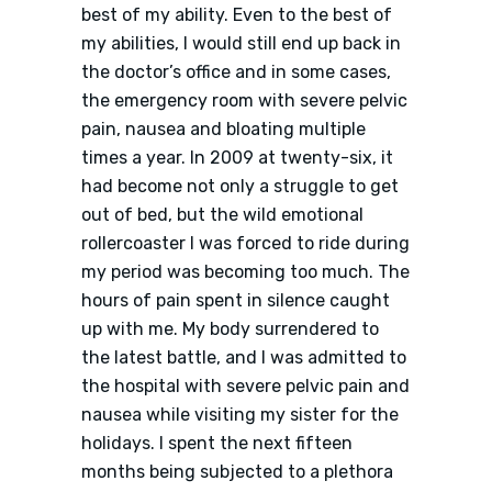
best of my ability. Even to the best of
my abilities, I would still end up back in
the doctor’s office and in some cases,
the emergency room with severe pelvic
pain, nausea and bloating multiple
times a year. In 2009 at twenty-six, it
had become not only a struggle to get
out of bed, but the wild emotional
rollercoaster I was forced to ride during
my period was becoming too much. The
hours of pain spent in silence caught
up with me. My body surrendered to
the latest battle, and I was admitted to
the hospital with severe pelvic pain and
nausea while visiting my sister for the
holidays. I spent the next fifteen
months being subjected to a plethora