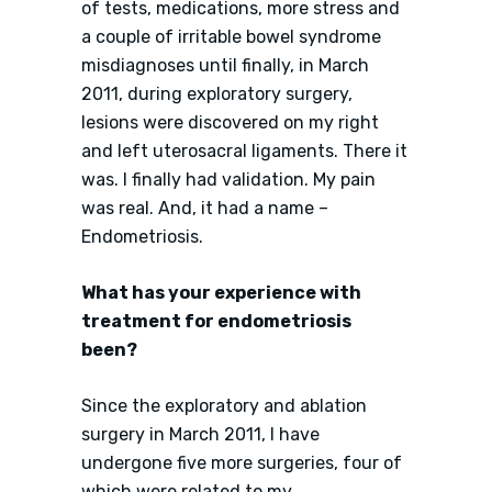
of tests, medications, more stress and
a couple of irritable bowel syndrome
misdiagnoses until finally, in March
2011, during exploratory surgery,
lesions were discovered on my right
and left uterosacral ligaments. There it
was. I finally had validation. My pain
was real. And, it had a name –
Endometriosis.
What has your experience with
treatment for endometriosis
been?
Since the exploratory and ablation
surgery in March 2011, I have
undergone five more surgeries, four of
which were related to my