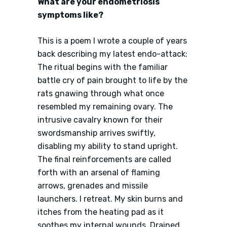
What are your endometriosis
symptoms like?
This is a poem I wrote a couple of years
back describing my latest endo-attack:
The ritual begins with the familiar
battle cry of pain brought to life by the
rats gnawing through what once
resembled my remaining ovary. The
intrusive cavalry known for their
swordsmanship arrives swiftly,
disabling my ability to stand upright.
The final reinforcements are called
forth with an arsenal of flaming
arrows, grenades and missile
launchers. I retreat. My skin burns and
itches from the heating pad as it
soothes my internal wounds. Drained