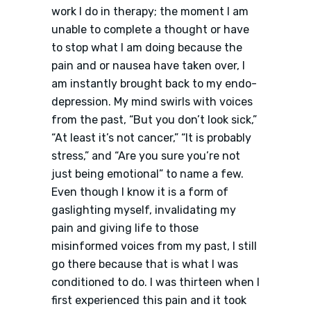
work I do in therapy; the moment I am
unable to complete a thought or have
to stop what I am doing because the
pain and or nausea have taken over, I
am instantly brought back to my endo-
depression. My mind swirls with voices
from the past, “But you don’t look sick,”
“At least it’s not cancer,” “It is probably
stress,” and “Are you sure you’re not
just being emotional” to name a few.
Even though I know it is a form of
gaslighting myself, invalidating my
pain and giving life to those
misinformed voices from my past, I still
go there because that is what I was
conditioned to do. I was thirteen when I
first experienced this pain and it took