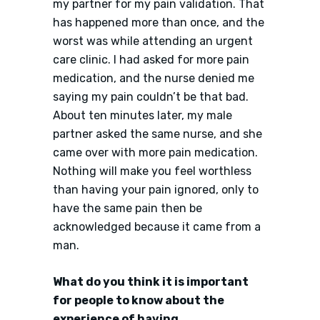
my partner for my pain validation. That
has happened more than once, and the
worst was while attending an urgent
care clinic. I had asked for more pain
medication, and the nurse denied me
saying my pain couldn’t be that bad.
About ten minutes later, my male
partner asked the same nurse, and she
came over with more pain medication.
Nothing will make you feel worthless
than having your pain ignored, only to
have the same pain then be
acknowledged because it came from a
man.
What do you think it is important
for people to know about the
experience of having