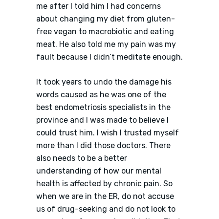
me after I told him I had concerns
about changing my diet from gluten-
free vegan to macrobiotic and eating
meat. He also told me my pain was my
fault because I didn’t meditate enough.
It took years to undo the damage his
words caused as he was one of the
best endometriosis specialists in the
province and I was made to believe I
could trust him. I wish I trusted myself
more than I did those doctors. There
also needs to be a better
understanding of how our mental
health is affected by chronic pain. So
when we are in the ER, do not accuse
us of drug-seeking and do not look to