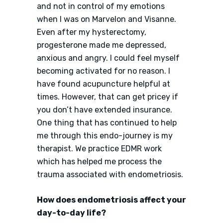
and not in control of my emotions
when I was on Marvelon and Visanne.
Even after my hysterectomy,
progesterone made me depressed,
anxious and angry. I could feel myself
becoming activated for no reason. I
have found acupuncture helpful at
times. However, that can get pricey if
you don’t have extended insurance.
One thing that has continued to help
me through this endo-journey is my
therapist. We practice EDMR work
which has helped me process the
trauma associated with endometriosis.
How does endometriosis affect your
day-to-day life?