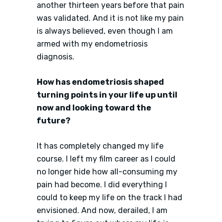
another thirteen years before that pain
was validated. And it is not like my pain
is always believed, even though I am
armed with my endometriosis
diagnosis.
How has endometriosis shaped
turning points in your life up until
now and looking toward the
future?
It has completely changed my life
course. I left my film career as I could
no longer hide how all-consuming my
pain had become. I did everything I
could to keep my life on the track I had
envisioned. And now, derailed, I am