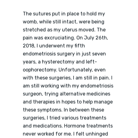
The sutures put in place to hold my
womb, while still intact, were being
stretched as my uterus moved. The
pain was excruciating. On July 26th,
2018, I underwent my fifth
endometriosis surgery in just seven
years, a hysterectomy and left-
oophorectomy. Unfortunately, even
with these surgeries, I am still in pain. I
am still working with my endometriosis
surgeon, trying alternative medicines
and therapies in hopes to help manage
these symptoms. In between these
surgeries, I tried various treatments
and medications. Hormone treatments
never worked for me. I felt unhinged