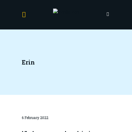
Erin
6 February 2022