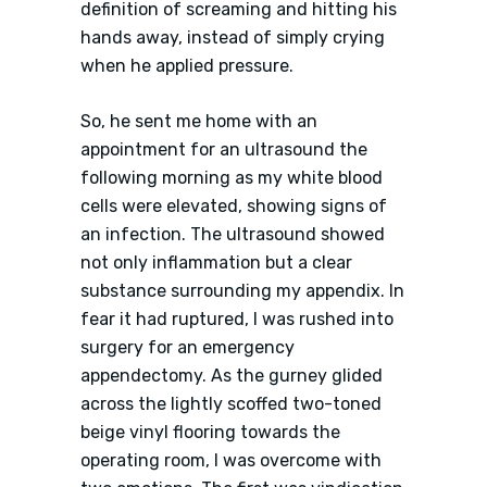
definition of screaming and hitting his
hands away, instead of simply crying
when he applied pressure.
So, he sent me home with an
appointment for an ultrasound the
following morning as my white blood
cells were elevated, showing signs of
an infection. The ultrasound showed
not only inflammation but a clear
substance surrounding my appendix. In
fear it had ruptured, I was rushed into
surgery for an emergency
appendectomy. As the gurney glided
across the lightly scoffed two-toned
beige vinyl flooring towards the
operating room, I was overcome with