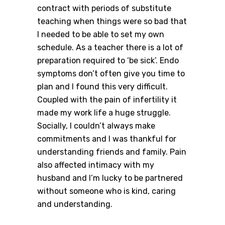
contract with periods of substitute
teaching when things were so bad that
I needed to be able to set my own
schedule. As a teacher there is a lot of
preparation required to ‘be sick’. Endo
symptoms don’t often give you time to
plan and I found this very difficult.
Coupled with the pain of infertility it
made my work life a huge struggle.
Socially, I couldn’t always make
commitments and I was thankful for
understanding friends and family. Pain
also affected intimacy with my
husband and I’m lucky to be partnered
without someone who is kind, caring
and understanding.