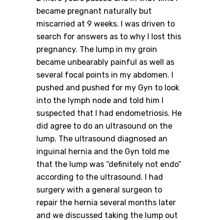
became pregnant naturally but
miscarried at 9 weeks. I was driven to
search for answers as to why I lost this
pregnancy. The lump in my groin
became unbearably painful as well as
several focal points in my abdomen. I
pushed and pushed for my Gyn to look
into the lymph node and told him I
suspected that I had endometriosis. He
did agree to do an ultrasound on the
lump. The ultrasound diagnosed an
inguinal hernia and the Gyn told me
that the lump was “definitely not endo”
according to the ultrasound. I had
surgery with a general surgeon to
repair the hernia several months later
and we discussed taking the lump out