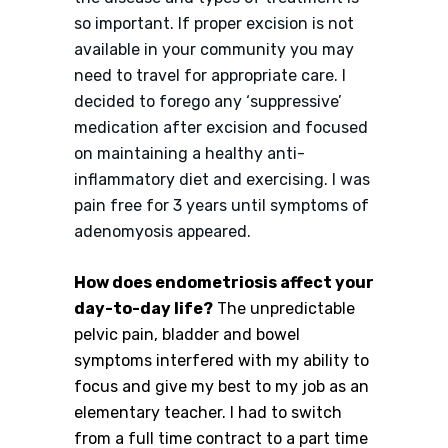
so important. If proper excision is not
available in your community you may
need to travel for appropriate care. I
decided to forego any ‘suppressive’
medication after excision and focused
on maintaining a healthy anti-
inflammatory diet and exercising. I was
pain free for 3 years until symptoms of
adenomyosis appeared.
How does endometriosis affect your
day-to-day life?
The unpredictable
pelvic pain, bladder and bowel
symptoms interfered with my ability to
focus and give my best to my job as an
elementary teacher. I had to switch
from a full time contract to a part time