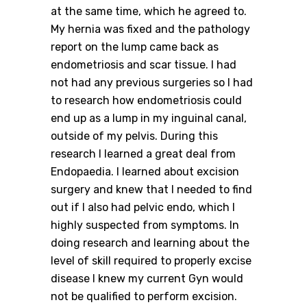
at the same time, which he agreed to.
My hernia was fixed and the pathology
report on the lump came back as
endometriosis and scar tissue. I had
not had any previous surgeries so I had
to research how endometriosis could
end up as a lump in my inguinal canal,
outside of my pelvis. During this
research I learned a great deal from
Endopaedia. I learned about excision
surgery and knew that I needed to find
out if I also had pelvic endo, which I
highly suspected from symptoms. In
doing research and learning about the
level of skill required to properly excise
disease I knew my current Gyn would
not be qualified to perform excision.