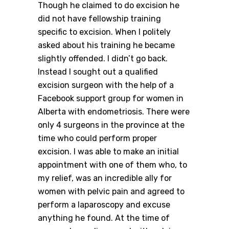
Though he claimed to do excision he
did not have fellowship training
specific to excision. When I politely
asked about his training he became
slightly offended. I didn’t go back.
Instead I sought out a qualified
excision surgeon with the help of a
Facebook support group for women in
Alberta with endometriosis. There were
only 4 surgeons in the province at the
time who could perform proper
excision. I was able to make an initial
appointment with one of them who, to
my relief, was an incredible ally for
women with pelvic pain and agreed to
perform a laparoscopy and excuse
anything he found. At the time of