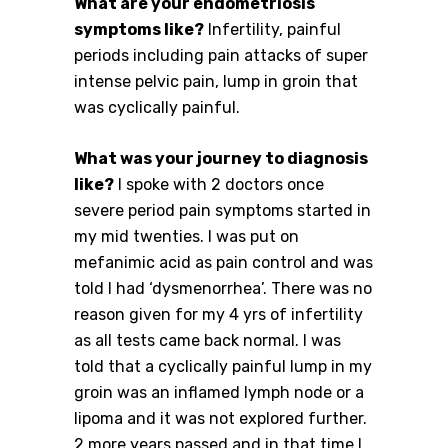
What are your endometriosis
symptoms like?
Infertility, painful
periods including pain attacks of super
intense pelvic pain, lump in groin that
was cyclically painful.
What was your journey to diagnosis
like?
I spoke with 2 doctors once
severe period pain symptoms started in
my mid twenties. I was put on
mefanimic acid as pain control and was
told I had ‘dysmenorrhea’. There was no
reason given for my 4 yrs of infertility
as all tests came back normal. I was
told that a cyclically painful lump in my
groin was an inflamed lymph node or a
lipoma and it was not explored further.
2 more years passed and in that time I