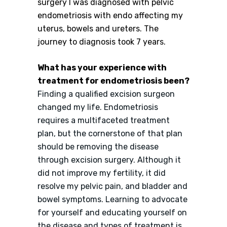
surgery I was diagnosed with pelvic
endometriosis with endo affecting my
uterus, bowels and ureters. The
journey to diagnosis took 7 years.
What has your experience with
treatment for endometriosis been?
Finding a qualified excision surgeon
changed my life. Endometriosis
requires a multifaceted treatment
plan, but the cornerstone of that plan
should be removing the disease
through excision surgery. Although it
did not improve my fertility, it did
resolve my pelvic pain, and bladder and
bowel symptoms. Learning to advocate
for yourself and educating yourself on
the disease and types of treatment is