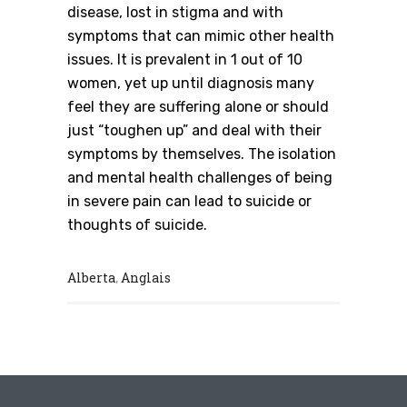
disease, lost in stigma and with
symptoms that can mimic other health
issues. It is prevalent in 1 out of 10
women, yet up until diagnosis many
feel they are suffering alone or should
just “toughen up” and deal with their
symptoms by themselves. The isolation
and mental health challenges of being
in severe pain can lead to suicide or
thoughts of suicide.
Alberta
Anglais
,