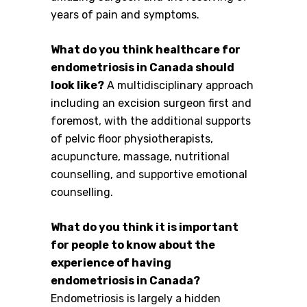
years of pain and symptoms.
What do you think healthcare for
endometriosis in Canada should
look like?
A multidisciplinary approach
including an excision surgeon first and
foremost, with the additional supports
of pelvic floor physiotherapists,
acupuncture, massage, nutritional
counselling, and supportive emotional
counselling.
What do you think it is important
for people to know about the
experience of having
endometriosis in Canada?
Endometriosis is largely a hidden