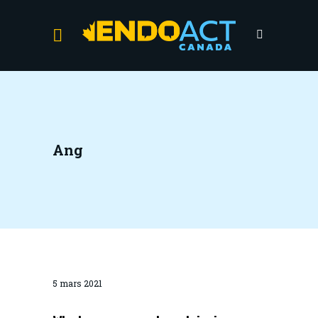
Ang
5 mars 2021