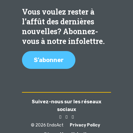
Vous voulez rester à
l’affût des dernières
nouvelles? Abonnez-
vous à notre infolettre.
S’abonner
Suivez-nous sur les réseaux
sociaux
© 2026 EndoAct
Privacy Policy