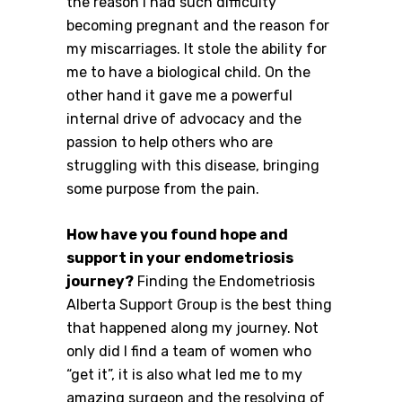
the reason I had such difficulty
becoming pregnant and the reason for
my miscarriages. It stole the ability for
me to have a biological child. On the
other hand it gave me a powerful
internal drive of advocacy and the
passion to help others who are
struggling with this disease, bringing
some purpose from the pain.
How have you found hope and
support in your endometriosis
journey?
Finding the Endometriosis
Alberta Support Group is the best thing
that happened along my journey. Not
only did I find a team of women who
“get it”, it is also what led me to my
amazing surgeon and the resolving of