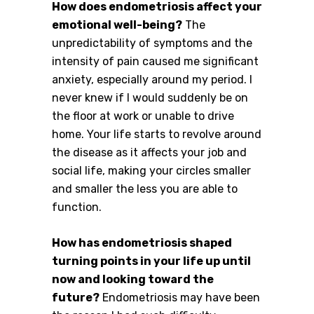
How does endometriosis affect your
emotional well-being?
The
unpredictability of symptoms and the
intensity of pain caused me significant
anxiety, especially around my period. I
never knew if I would suddenly be on
the floor at work or unable to drive
home. Your life starts to revolve around
the disease as it affects your job and
social life, making your circles smaller
and smaller the less you are able to
function.
How has endometriosis shaped
turning points in your life up until
now and looking toward the
future?
Endometriosis may have been