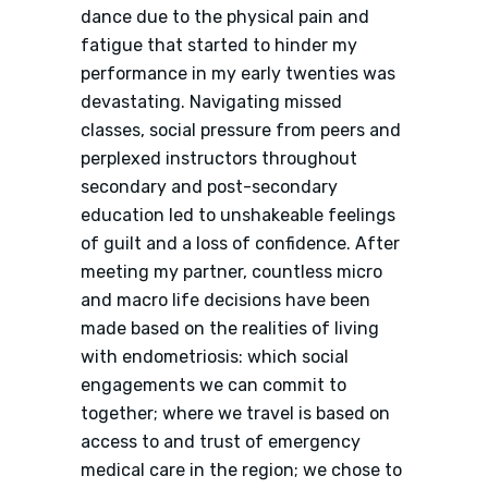
dance due to the physical pain and
fatigue that started to hinder my
performance in my early twenties was
devastating. Navigating missed
classes, social pressure from peers and
perplexed instructors throughout
secondary and post-secondary
education led to unshakeable feelings
of guilt and a loss of confidence. After
meeting my partner, countless micro
and macro life decisions have been
made based on the realities of living
with endometriosis: which social
engagements we can commit to
together; where we travel is based on
access to and trust of emergency
medical care in the region; we chose to