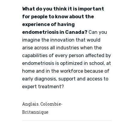
What do you think it is important
for people to know about the
experience of having
endometriosis in Canada?
Can you
imagine the innovation that would
arise across all industries when the
capabilities of every person affected by
endometriosis is optimized in school, at
home and in the workforce because of
early diagnosis, support and access to
expert treatment?
Anglais
Colombie-
,
Britannique