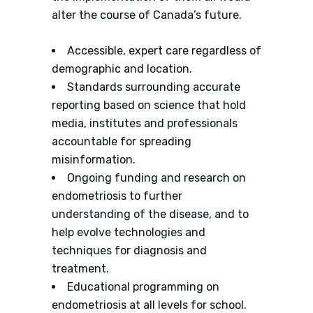
alter the course of Canada’s future.
Accessible, expert care regardless of
demographic and location.
Standards surrounding accurate
reporting based on science that hold
media, institutes and professionals
accountable for spreading
misinformation.
Ongoing funding and research on
endometriosis to further
understanding of the disease, and to
help evolve technologies and
techniques for diagnosis and
treatment.
Educational programming on
endometriosis at all levels for school.