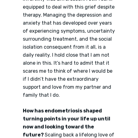
equipped to deal with this grief despite
therapy. Managing the depression and
anxiety that has developed over years
of experiencing symptoms, uncertainty
surrounding treatment, and the social
isolation consequent from it all, is a
daily reality. I hold close that I am not
alone in this. It’s hard to admit that it
scares me to think of where I would be
if I didn’t have the extraordinary
support and love from my partner and
family that I do.
How has endometriosis shaped
turning points in your life up until
now and looking toward the
future?
Scaling back a lifelong love of