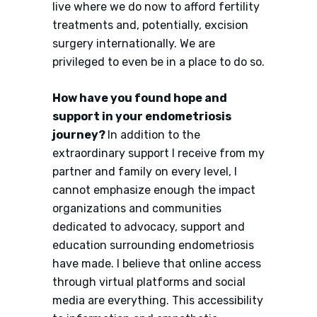
live where we do now to afford fertility
treatments and, potentially, excision
surgery internationally. We are
privileged to even be in a place to do so.
How have you found hope and
support in your endometriosis
journey?
In addition to the
extraordinary support I receive from my
partner and family on every level, I
cannot emphasize enough the impact
organizations and communities
dedicated to advocacy, support and
education surrounding endometriosis
have made. I believe that online access
through virtual platforms and social
media are everything. This accessibility