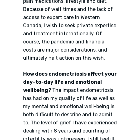
pain medications, lifestyle and diet.
Because of wait times and the lack of
access to expert care in Western
Canada, I wish to seek private expertise
and treatment internationally. Of
course, the pandemic and financial
costs are major considerations, and
ultimately halt action on this wish.
How does endometriosis affect your
day-to-day life and emotional
wellbeing?
The impact endometriosis
has had on my quality of life as well as
my mental and emotional well-being is
both difficult to describe and to admit
to. The level of grief I have experienced
dealing with 8 years and counting of
infertility was unforeseen. I still feel ill-