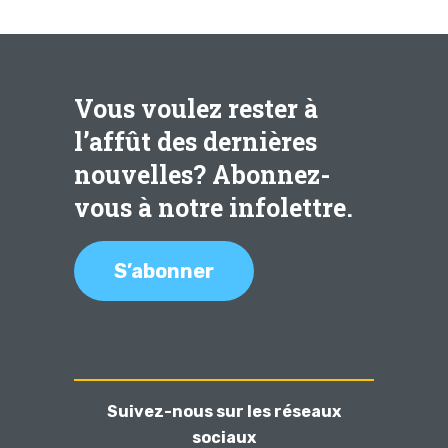
Vous voulez rester à
l’affût des dernières
nouvelles? Abonnez-
vous à notre infolettre.
S’abonner
Suivez-nous sur les réseaux
sociaux