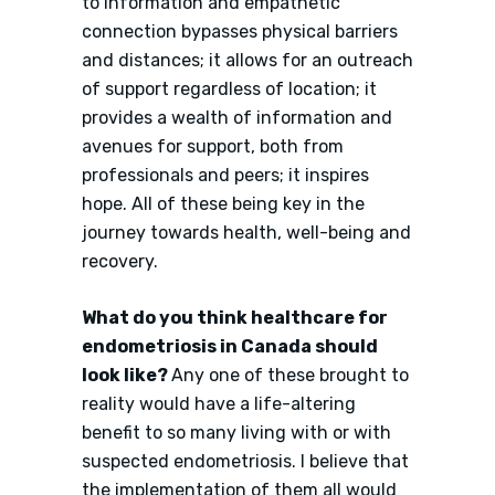
to information and empathetic
connection bypasses physical barriers
and distances; it allows for an outreach
of support regardless of location; it
provides a wealth of information and
avenues for support, both from
professionals and peers; it inspires
hope. All of these being key in the
journey towards health, well-being and
recovery.
What do you think healthcare for
endometriosis in Canada should
look like?
Any one of these brought to
reality would have a life-altering
benefit to so many living with or with
suspected endometriosis. I believe that
the implementation of them all would