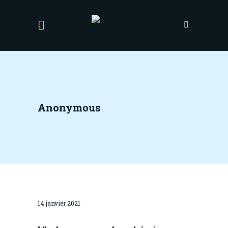
Anonymous
14 janvier 2021