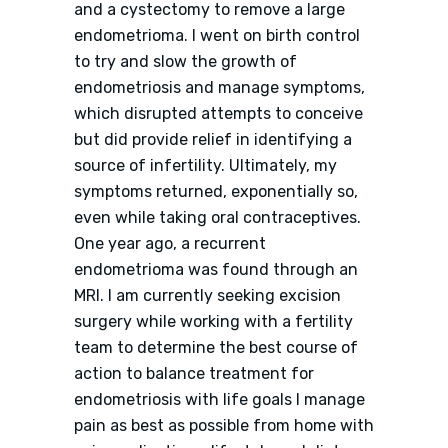
and a cystectomy to remove a large
endometrioma. I went on birth control
to try and slow the growth of
endometriosis and manage symptoms,
which disrupted attempts to conceive
but did provide relief in identifying a
source of infertility. Ultimately, my
symptoms returned, exponentially so,
even while taking oral contraceptives.
One year ago, a recurrent
endometrioma was found through an
MRI. I am currently seeking excision
surgery while working with a fertility
team to determine the best course of
action to balance treatment for
endometriosis with life goals I manage
pain as best as possible from home with