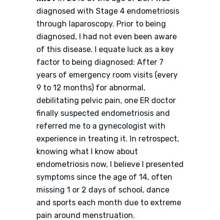
diagnosed with Stage 4 endometriosis
through laparoscopy. Prior to being
diagnosed, I had not even been aware
of this disease. I equate luck as a key
factor to being diagnosed: After 7
years of emergency room visits (every
9 to 12 months) for abnormal,
debilitating pelvic pain, one ER doctor
finally suspected endometriosis and
referred me to a gynecologist with
experience in treating it. In retrospect,
knowing what I know about
endometriosis now, I believe I presented
symptoms since the age of 14, often
missing 1 or 2 days of school, dance
and sports each month due to extreme
pain around menstruation.