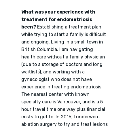
What was your experience with
treatment for endometriosis
been?
Establishing a treatment plan
while trying to start a family is difficult
and ongoing. Living in a small town in
British Columbia, I am navigating
health care without a family physician
(due to a storage of doctors and long
waitlists), and working with a
gynecologist who does not have
experience in treating endometriosis.
The nearest center with known
specialty care is Vancouver, and is a 5
hour travel time one way plus financial
costs to get to. In 2016, I underwent
ablation surgery to try and treat lesions