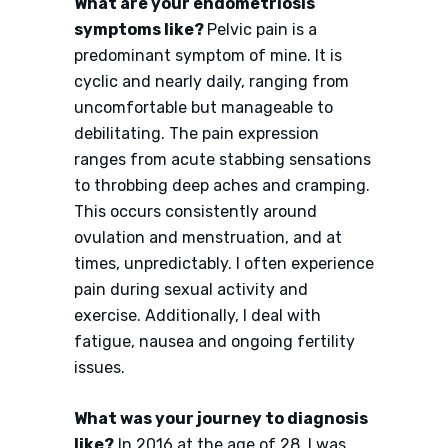
What are your endometriosis
symptoms like?
Pelvic pain is a
predominant symptom of mine. It is
cyclic and nearly daily, ranging from
uncomfortable but manageable to
debilitating. The pain expression
ranges from acute stabbing sensations
to throbbing deep aches and cramping.
This occurs consistently around
ovulation and menstruation, and at
times, unpredictably. I often experience
pain during sexual activity and
exercise. Additionally, I deal with
fatigue, nausea and ongoing fertility
issues.
What was your journey to diagnosis
like?
In 2016 at the age of 28, I was