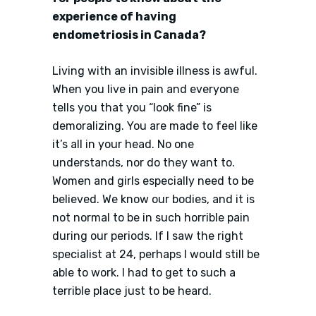
experience of having
endometriosis in Canada?
Living with an invisible illness is awful.
When you live in pain and everyone
tells you that you “look fine” is
demoralizing. You are made to feel like
it’s all in your head. No one
understands, nor do they want to.
Women and girls especially need to be
believed. We know our bodies, and it is
not normal to be in such horrible pain
during our periods. If I saw the right
specialist at 24, perhaps I would still be
able to work. I had to get to such a
terrible place just to be heard.