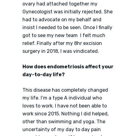
ovary had attached together my
Gynecologist was initially rejected. She
had to advocate on my behalf and
insist I needed to be seen. Once I finally
got to see my new team I felt much
relief. Finally after my 8hr excision
surgery in 2018, I was vindicated.
How does endometriosis affect your
day-to-day life?
This disease has completely changed
my life. I’m a type A individual who
loves to work. I have not been able to
work since 2015. Nothing I did helped,
other than swimming and yoga. The
uncertainty of my day to day pain