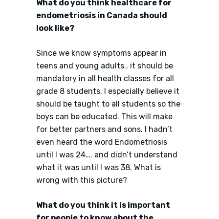
What do you think healthcare for
endometriosis in Canada should
look like?
Since we know symptoms appear in
teens and young adults.. it should be
mandatory in all health classes for all
grade 8 students. I especially believe it
should be taught to all students so the
boys can be educated. This will make
for better partners and sons. I hadn’t
even heard the word Endometriosis
until I was 24…. and didn’t understand
what it was until I was 38. What is
wrong with this picture?
What do you think it is important
for people to know about the