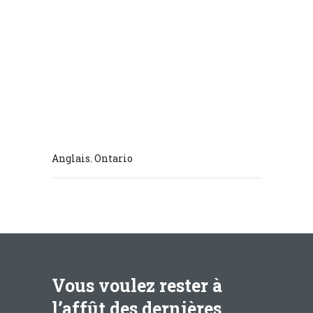
Anglais
Ontario
,
Vous voulez rester à
l’affût des dernières