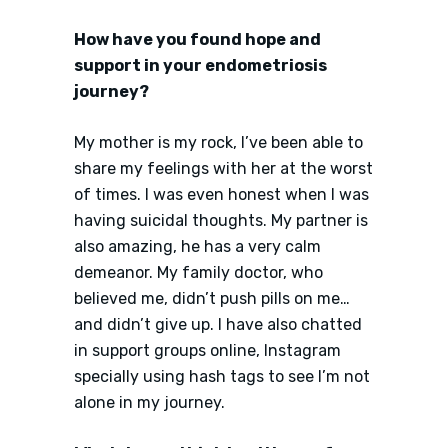
How have you found hope and
support in your endometriosis
journey?
My mother is my rock, I’ve been able to
share my feelings with her at the worst
of times. I was even honest when I was
having suicidal thoughts. My partner is
also amazing, he has a very calm
demeanor. My family doctor, who
believed me, didn’t push pills on me…
and didn’t give up. I have also chatted
in support groups online, Instagram
specially using hash tags to see I’m not
alone in my journey.