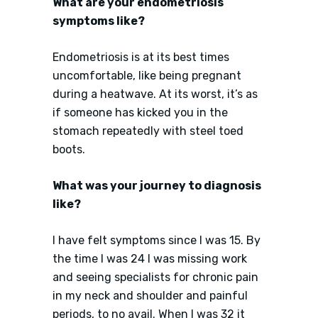
What are your endometriosis
symptoms like?
Endometriosis is at its best times
uncomfortable, like being pregnant
during a heatwave. At its worst, it’s as
if someone has kicked you in the
stomach repeatedly with steel toed
boots.
What was your journey to diagnosis
like?
I have felt symptoms since I was 15. By
the time I was 24 I was missing work
and seeing specialists for chronic pain
in my neck and shoulder and painful
periods, to no avail. When I was 32 it