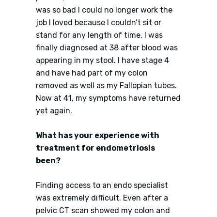
was so bad I could no longer work the
job I loved because I couldn’t sit or
stand for any length of time. I was
finally diagnosed at 38 after blood was
appearing in my stool. I have stage 4
and have had part of my colon
removed as well as my Fallopian tubes.
Now at 41, my symptoms have returned
yet again.
What has your experience with
treatment for endometriosis
been?
Finding access to an endo specialist
was extremely difficult. Even after a
pelvic CT scan showed my colon and