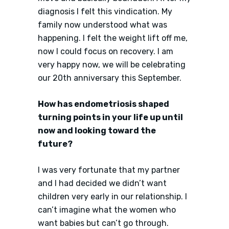
diagnosis I felt this vindication. My
family now understood what was
happening. I felt the weight lift off me,
now I could focus on recovery. I am
very happy now, we will be celebrating
our 20th anniversary this September.
How has endometriosis shaped
turning points in your life up until
now and looking toward the
future?
I was very fortunate that my partner
and I had decided we didn’t want
children very early in our relationship. I
can’t imagine what the women who
want babies but can’t go through.