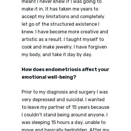
meant I never knew if I was going to
make it in. It has taken me years to
accept my limitations and completely
let go of the structured existence I
knew. I have become more creative and
artistic as a result. I taught myself to
cook and make jewelry. I have forgiven
my body, and take it day by day.
How does endometriosis affect your
emotional well-being?
Prior to my diagnosis and surgery I was
very depressed and suicidal. I wanted
to leave my partner of 15 years because
I couldn’t stand being around anyone. I
was sleeping 15 hours a day, unable to
move and basically bedridden. After my