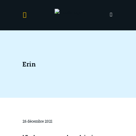
Erin
26 décembre 2021