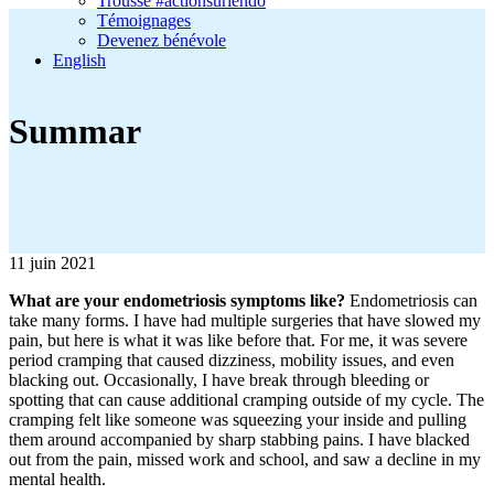
Trousse #actionsurlendo
Témoignages
Devenez bénévole
English
Summar
11 juin 2021
What are your endometriosis symptoms like?
Endometriosis can
take many forms. I have had multiple surgeries that have slowed my
pain, but here is what it was like before that. For me, it was severe
period cramping that caused dizziness, mobility issues, and even
blacking out. Occasionally, I have break through bleeding or
spotting that can cause additional cramping outside of my cycle. The
cramping felt like someone was squeezing your inside and pulling
them around accompanied by sharp stabbing pains. I have blacked
out from the pain, missed work and school, and saw a decline in my
mental health.