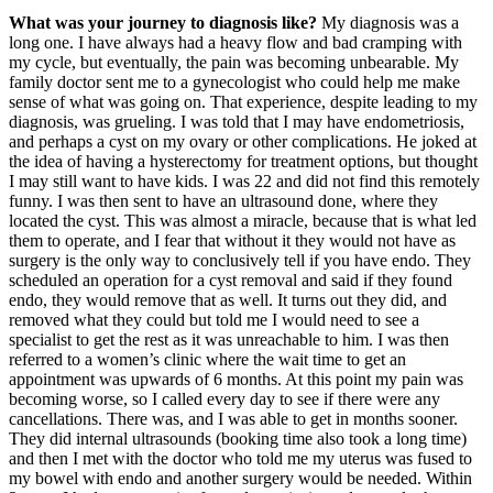
What was your journey to diagnosis like?
My diagnosis was a
long one. I have always had a heavy flow and bad cramping with
my cycle, but eventually, the pain was becoming unbearable. My
family doctor sent me to a gynecologist who could help me make
sense of what was going on. That experience, despite leading to my
diagnosis, was grueling. I was told that I may have endometriosis,
and perhaps a cyst on my ovary or other complications. He joked at
the idea of having a hysterectomy for treatment options, but thought
I may still want to have kids. I was 22 and did not find this remotely
funny. I was then sent to have an ultrasound done, where they
located the cyst. This was almost a miracle, because that is what led
them to operate, and I fear that without it they would not have as
surgery is the only way to conclusively tell if you have endo. They
scheduled an operation for a cyst removal and said if they found
endo, they would remove that as well. It turns out they did, and
removed what they could but told me I would need to see a
specialist to get the rest as it was unreachable to him. I was then
referred to a women’s clinic where the wait time to get an
appointment was upwards of 6 months. At this point my pain was
becoming worse, so I called every day to see if there were any
cancellations. There was, and I was able to get in months sooner.
They did internal ultrasounds (booking time also took a long time)
and then I met with the doctor who told me my uterus was fused to
my bowel with endo and another surgery would be needed. Within