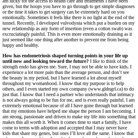
am lucky for the access to health care and treatments I have been
given, but the hoops you have to go through to get simple diagnoses
or the time it takes to get surgery can be extremely hard on you
emotionally. Sometimes it feels like there is no light at the end of the
tunnel. Recently, I developed vulvodynia which put a burden on my
new relationship as any form of insertion (even a cotton swab) was
excruciatingly painful. This is even more emotionally draining as it
just seemed like one thing after another to prevent me from being
happy and healthy.
How has endometriosis shaped turning points in your life up
until now and looking toward the
future?
I like to think of the
strength endo has given me. Sure, I may not be able to have kids, I
experience a lot more pain than the average person, and don’t see
the beauty in my period, but I have learned a lot about myself
throughout my womanhood. I know that my purpose is to help
others, and I even started my own company (www.gldngrl.ca) to do
just that. I know that I need a partner who understands that intimacy
is not always going to be fun for me, and is even really painful. I am
extremely emotional because of all I have gone through but learned
that my emotions have helped me shape the person I am becoming. I
am strong, passionate and driven to make my life into something that
makes this all worth it. When it comes time to start a family, I have
come to terms with adoption and accepted that I may never have
kids that share my genes, but ones I’ll love all the same. I know that