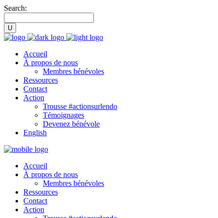
Search:
Accueil
À propos de nous
Membres bénévoles
Ressources
Contact
Action
Trousse #actionsurlendo
Témoignages
Devenez bénévole
English
Accueil
À propos de nous
Membres bénévoles
Ressources
Contact
Action