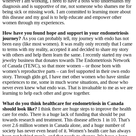
wherever I am working, I need to have a boss who understands my
diagnosis and is supportive of me, not someone who shames me for
being sick or missing work. I am committed to learning more about
this disease and my goal is to help educate and empower other
women through my experiences.
How hav
e you found hope and support in your endometriosis
journey?
As you can probably tell, my journey with endo has not
been easy (like most women). It was really only recently that I came
to terms with my reality, accepted it and decided to share my story
with others and help them learn the same. I recently started my own
jewelry business that donates towards The Endometriosis Network
of Canada (TENC), so that more women – or those born with
women’s reproductive parts – can feel supported in their own endo
story. Through gldn grl, I have met other women who have similar
experiences to me, some in much worse situations, and those who
never even knew what endo was. That is invaluable to me as we are
learning to help each other and grow together.
What do you think healthcare for endometriosis in Canada
should look like?
I think there are huge steps to improve the health
care for endo. There is a huge lack of funding that should be put
towards research and treatment. This disease affects 1 in 10. That’s
over 2.6 million women in Canada alone, and a huge number of
society has never even heard of it. Women’s health care has always