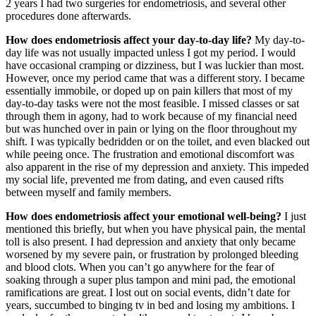
2 years I had two surgeries for endometriosis, and several other
procedures done afterwards.
How does endometriosis affect your day-to-day life?
My day-to-
day life was not usually impacted unless I got my period. I would
have occasional cramping or dizziness, but I was luckier than most.
However, once my period came that was a different story. I became
essentially immobile, or doped up on pain killers that most of my
day-to-day tasks were not the most feasible. I missed classes or sat
through them in agony, had to work because of my financial need
but was hunched over in pain or lying on the floor throughout my
shift. I was typically bedridden or on the toilet, and even blacked out
while peeing once. The frustration and emotional discomfort was
also apparent in the rise of my depression and anxiety. This impeded
my social life, prevented me from dating, and even caused rifts
between myself and family members.
How does endometriosis affect your emotional well-being?
I just
mentioned this briefly, but when you have physical pain, the mental
toll is also present. I had depression and anxiety that only became
worsened by my severe pain, or frustration by prolonged bleeding
and blood clots. When you can’t go anywhere for the fear of
soaking through a super plus tampon and mini pad, the emotional
ramifications are great. I lost out on social events, didn’t date for
years, succumbed to binging tv in bed and losing my ambitions. I