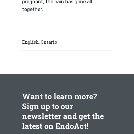
pregnant, the pain has gone all
together.
English
Ontario
,
Want to learn more?
Sign up to our
newsletter and get the
latest on EndoAct!