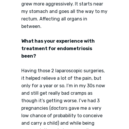
grew more aggressively. It starts near
my stomach and goes all the way to my
rectum. Affecting all organs in
between.
What has your experience with
treatment for endometriosis
been?
Having those 2 laparoscopic surgeries,
it helped relieve a lot of the pain, but
only for a year or so. I’m in my 30s now
and still get really bad cramps as
though it’s getting worse. I’ve had 3
pregnancies (doctors gave me a very
low chance of probability to conceive
and carry a child) and while being