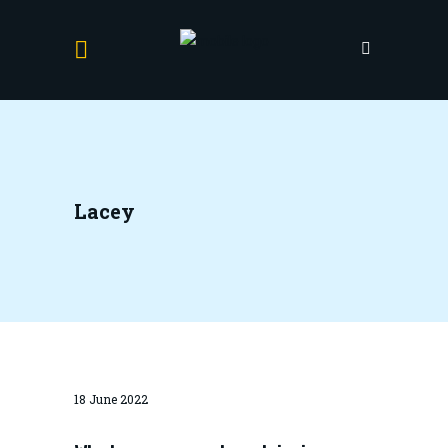
Lacey
18 June 2022