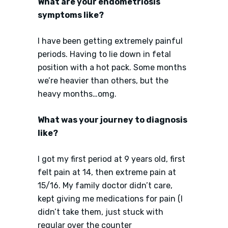
What are your endometriosis
symptoms like?
I have been getting extremely painful
periods. Having to lie down in fetal
position with a hot pack. Some months
we’re heavier than others, but the
heavy months…omg.
What was your journey to diagnosis
like?
I got my first period at 9 years old, first
felt pain at 14, then extreme pain at
15/16. My family doctor didn’t care,
kept giving me medications for pain (I
didn’t take them, just stuck with
regular over the counter