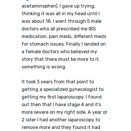
acetaminophen). I gave up trying,
thinking it was all in my head until I
was about 18. I went through 5 male
doctors who all prescribed me IBS
medication, pain meds, different meds
for stomach issues. Finally I landed on
a female doctors who believed my
story that there must be more to it,
something is wrong.
It took 3 years from that point to
getting a specialized gynecologist to
getting my first laparoscopy. I found
out then that I have stage 4 and it’s
more severe on my right side. A year or
2 later I had another laparoscopy to
remove more and they found it had