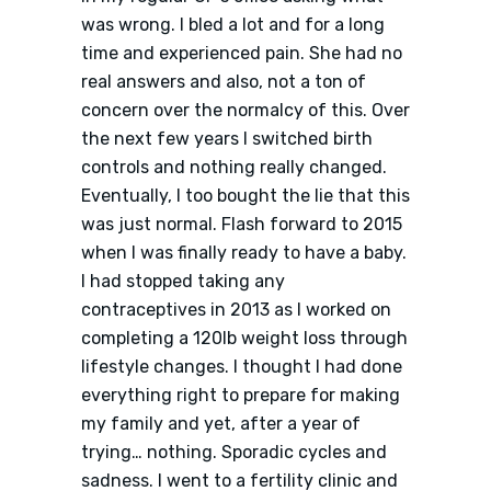
was wrong. I bled a lot and for a long
time and experienced pain. She had no
real answers and also, not a ton of
concern over the normalcy of this. Over
the next few years I switched birth
controls and nothing really changed.
Eventually, I too bought the lie that this
was just normal. Flash forward to 2015
when I was finally ready to have a baby.
I had stopped taking any
contraceptives in 2013 as I worked on
completing a 120lb weight loss through
lifestyle changes. I thought I had done
everything right to prepare for making
my family and yet, after a year of
trying… nothing. Sporadic cycles and
sadness. I went to a fertility clinic and