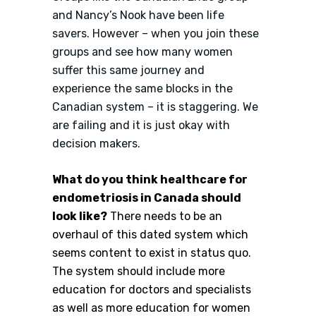
and Nancy’s Nook have been life
savers. However – when you join these
groups and see how many women
suffer this same journey and
experience the same blocks in the
Canadian system – it is staggering. We
are failing and it is just okay with
decision makers.
What do you think healthcare for
endometriosis in Canada should
look like?
There needs to be an
overhaul of this dated system which
seems content to exist in status quo.
The system should include more
education for doctors and specialists
as well as more education for women