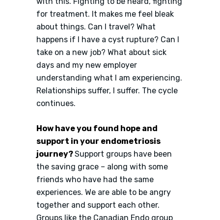
with this. Fighting to be heard, fighting
for treatment. It makes me feel bleak
about things. Can I travel? What
happens if I have a cyst rupture? Can I
take on a new job? What about sick
days and my new employer
understanding what I am experiencing.
Relationships suffer, I suffer. The cycle
continues.
How have you found hope and
support in your endometriosis
journey?
Support groups have been
the saving grace – along with some
friends who have had the same
experiences. We are able to be angry
together and support each other.
Groups like the Canadian Endo group