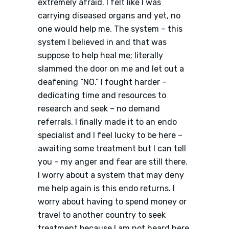
extremely afraid. I felt like I was
carrying diseased organs and yet, no
one would help me. The system – this
system I believed in and that was
suppose to help heal me; literally
slammed the door on me and let out a
deafening “NO.” I fought harder –
dedicating time and resources to
research and seek – no demand
referrals. I finally made it to an endo
specialist and I feel lucky to be here –
awaiting some treatment but I can tell
you – my anger and fear are still there.
I worry about a system that may deny
me help again is this endo returns. I
worry about having to spend money or
travel to another country to seek
treatment because I am not heard here.