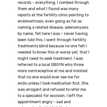
records – everything. I combed through
them and what I found was many
reports at the fertility clinic pointing to
endometriosis, even going as far as
naming a related disease, adenomyosis
by name. Yet here I was – never having
been told this. I went through fertility
treatments blind because no one felt I
needed to know this or worse yet, that I
might need to seek treatment. I was
referred to a local OBGYN who threw
more contraceptive at me and insisted
that no one would ever see me for
endo unless I took medication first. She
was arrogant and refused to refer me
to a specialist for excision. I left the
appointment angry – sad and