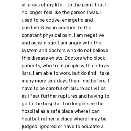
all areas of my life – to the point that I
no longer feel like the person I was. I
used to be active, energetic and
positive. Now, in addition to the
constant physical pain, I am negative
and pessimistic. I am angry with the
system and doctors who do not believe
this disease exists. Doctors who block
patients, who treat people with endo as
liars. I am able to work, but do find I take
many more sick days than I did before. I
have to be careful of leisure activities
as I fear further ruptures and having to
go to the hospital. I no longer see the
hospital as a safe place where I can
heal but rather, a place where I may be
judged, ignored or have to educate a