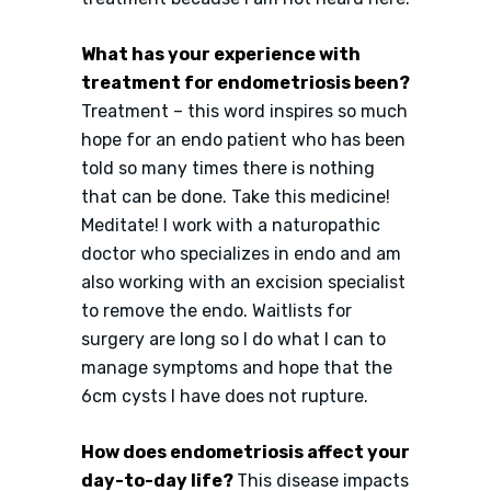
What has your experience with
treatment for endometriosis been?
Treatment – this word inspires so much
hope for an endo patient who has been
told so many times there is nothing
that can be done. Take this medicine!
Meditate! I work with a naturopathic
doctor who specializes in endo and am
also working with an excision specialist
to remove the endo. Waitlists for
surgery are long so I do what I can to
manage symptoms and hope that the
6cm cysts I have does not rupture.
How does endometriosis affect your
day-to-day life?
This disease impacts