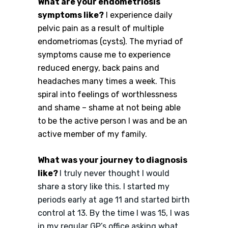
What are your endometriosis
symptoms like?
I experience daily
pelvic pain as a result of multiple
endometriomas (cysts). The myriad of
symptoms cause me to experience
reduced energy, back pains and
headaches many times a week. This
spiral into feelings of worthlessness
and shame – shame at not being able
to be the active person I was and be an
active member of my family.
What was your journey to diagnosis
like?
I truly never thought I would
share a story like this. I started my
periods early at age 11 and started birth
control at 13. By the time I was 15, I was
in my regular GP’s office asking what