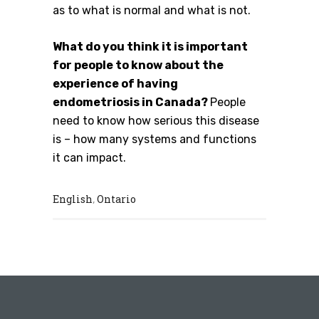
as to what is normal and what is not.
What do you think it is important
for people to know about the
experience of having
endometriosis in Canada?
People
need to know how serious this disease
is – how many systems and functions
it can impact.
English
Ontario
,