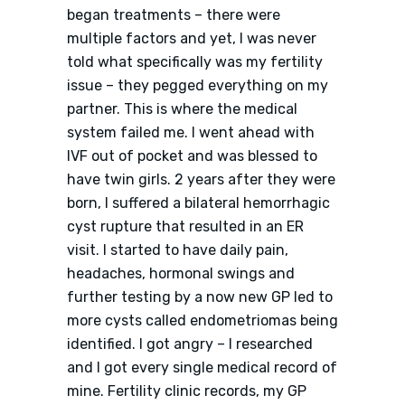
began treatments – there were
multiple factors and yet, I was never
told what specifically was my fertility
issue – they pegged everything on my
partner. This is where the medical
system failed me. I went ahead with
IVF out of pocket and was blessed to
have twin girls. 2 years after they were
born, I suffered a bilateral hemorrhagic
cyst rupture that resulted in an ER
visit. I started to have daily pain,
headaches, hormonal swings and
further testing by a now new GP led to
more cysts called endometriomas being
identified. I got angry – I researched
and I got every single medical record of
mine. Fertility clinic records, my GP