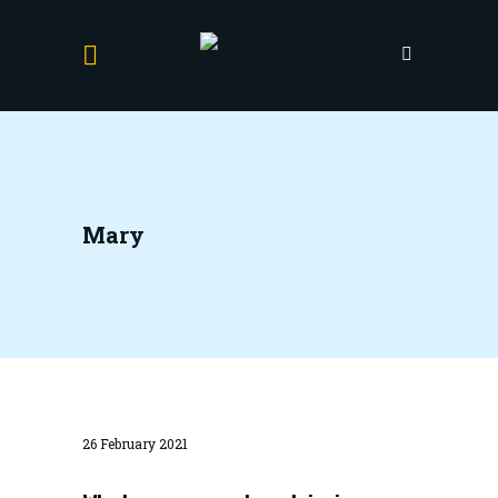
Mary
26 February 2021