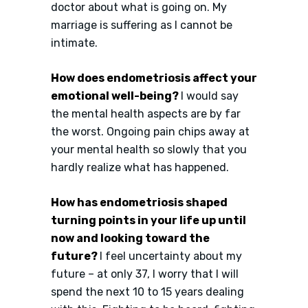
doctor about what is going on. My
marriage is suffering as I cannot be
intimate.
How does endometriosis affect your
emotional well-being?
I would say
the mental health aspects are by far
the worst. Ongoing pain chips away at
your mental health so slowly that you
hardly realize what has happened.
How has endometriosis shaped
turning points in your life up until
now and looking toward the
future?
I feel uncertainty about my
future – at only 37, I worry that I will
spend the next 10 to 15 years dealing