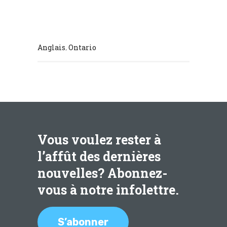
Anglais
Ontario
,
Vous voulez rester à
l’affût des dernières
nouvelles? Abonnez-
vous à notre infolettre.
S’abonner