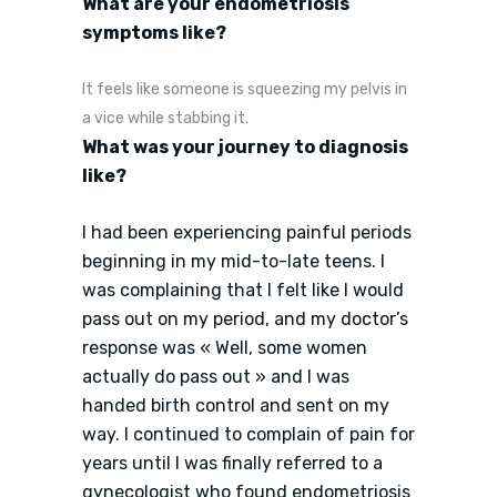
What are your endometriosis
symptoms like?
It feels like someone is squeezing my pelvis in
a vice while stabbing it.
What was your journey to diagnosis
like?
I had been experiencing painful periods
beginning in my mid-to-late teens. I
was complaining that I felt like I would
pass out on my period, and my doctor’s
response was « Well, some women
actually do pass out » and I was
handed birth control and sent on my
way. I continued to complain of pain for
years until I was finally referred to a
gynecologist who found endometriosis