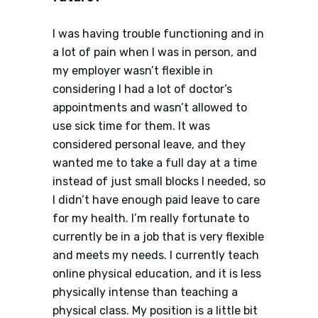
I was having trouble functioning and in
a lot of pain when I was in person, and
my employer wasn’t flexible in
considering I had a lot of doctor’s
appointments and wasn’t allowed to
use sick time for them. It was
considered personal leave, and they
wanted me to take a full day at a time
instead of just small blocks I needed, so
I didn’t have enough paid leave to care
for my health. I’m really fortunate to
currently be in a job that is very flexible
and meets my needs. I currently teach
online physical education, and it is less
physically intense than teaching a
physical class. My position is a little bit