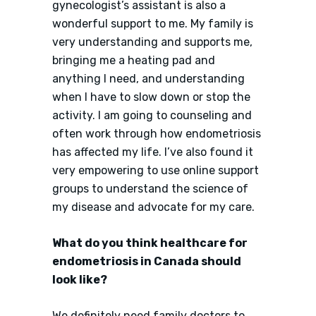
gynecologist’s assistant is also a
wonderful support to me. My family is
very understanding and supports me,
bringing me a heating pad and
anything I need, and understanding
when I have to slow down or stop the
activity. I am going to counseling and
often work through how endometriosis
has affected my life. I’ve also found it
very empowering to use online support
groups to understand the science of
my disease and advocate for my care.
What do you think healthcare for
endometriosis in Canada should
look like?
We definitely need family doctors to