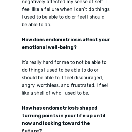
negatively affected my sense of self. I
feel like a failure when I can’t do things
I used to be able to do or feel I should
be able to do.
How does endometriosis affect your
emotional well-being?
It’s really hard for me to not be able to
do things I used to be able to do or
should be able to, I feel discouraged,
angry, worthless, and frustrated. I feel
like a shell of who I used to be.
How has endometriosis shaped
turning points in your life up until
now and looking toward the
future?