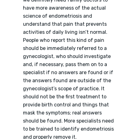
have more awareness of the actual
science of endometriosis and
understand that pain that prevents
activities of daily living isn’t normal.
People who report this kind of pain
should be immediately referred to a
gynecologist, who should investigate
and, if necessary, pass them on to a
specialist if no answers are found or if
the answers found are outside of the
gynecologist’s scope of practice. It
should not be the first treatment to
provide birth control and things that
mask the symptoms; real answers
should be found. More specialists need
to be trained to identify endometriosis
and properly remove it.