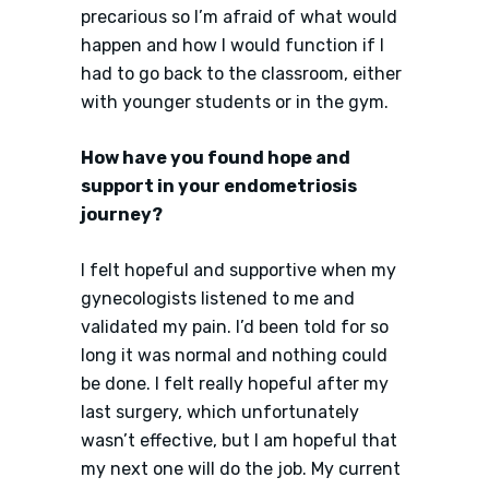
precarious so I’m afraid of what would
happen and how I would function if I
had to go back to the classroom, either
with younger students or in the gym.
How have you found hope and
support in your endometriosis
journey?
I felt hopeful and supportive when my
gynecologists listened to me and
validated my pain. I’d been told for so
long it was normal and nothing could
be done. I felt really hopeful after my
last surgery, which unfortunately
wasn’t effective, but I am hopeful that
my next one will do the job. My current