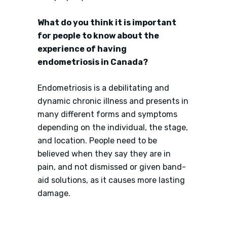
What do you think it is important
for people to know about the
experience of having
endometriosis in Canada?
Endometriosis is a debilitating and
dynamic chronic illness and presents in
many different forms and symptoms
depending on the individual, the stage,
and location. People need to be
believed when they say they are in
pain, and not dismissed or given band-
aid solutions, as it causes more lasting
damage.