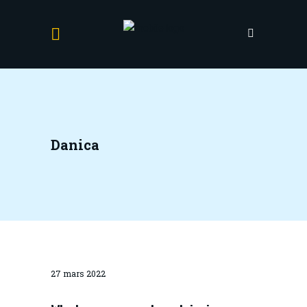
Danica
27 mars 2022