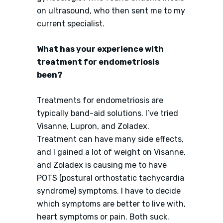
on ultrasound, who then sent me to my
current specialist.
What has your experience with
treatment for endometriosis
been?
Treatments for endometriosis are
typically band-aid solutions. I’ve tried
Visanne, Lupron, and Zoladex.
Treatment can have many side effects,
and I gained a lot of weight on Visanne,
and Zoladex is causing me to have
POTS (postural orthostatic tachycardia
syndrome) symptoms. I have to decide
which symptoms are better to live with,
heart symptoms or pain. Both suck.