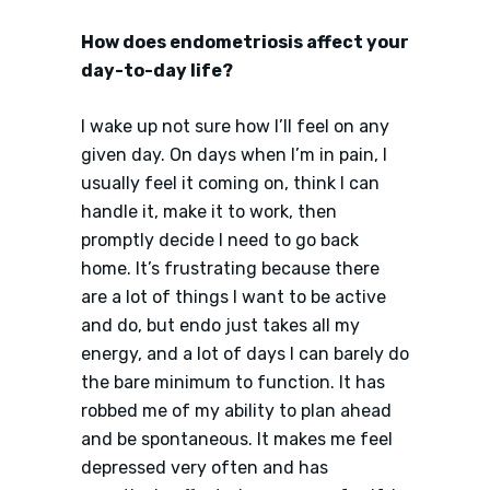
How does endometriosis affect your
day-to-day life?
I wake up not sure how I’ll feel on any
given day. On days when I’m in pain, I
usually feel it coming on, think I can
handle it, make it to work, then
promptly decide I need to go back
home. It’s frustrating because there
are a lot of things I want to be active
and do, but endo just takes all my
energy, and a lot of days I can barely do
the bare minimum to function. It has
robbed me of my ability to plan ahead
and be spontaneous. It makes me feel
depressed very often and has