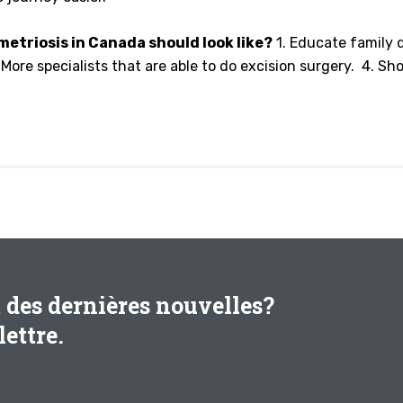
etriosis in Canada should look like?
1. Educate family d
ore specialists that are able to do excision surgery. 4. Sho
t des dernières nouvelles?
ettre.