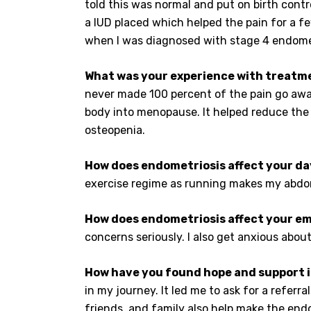
told this was normal and put on birth contr
a IUD placed which helped the pain for a fe
when I was diagnosed with stage 4 endomet
What was your experience with treatm
never made 100 percent of the pain go away
body into menopause. It helped reduce the 
osteopenia.
How does endometriosis affect your da
exercise regime as running makes my abdome
How does endometriosis affect your em
concerns seriously. I also get anxious about
How have you found hope and support i
in my journey. It led me to ask for a refer
friends, and family also help make the endo