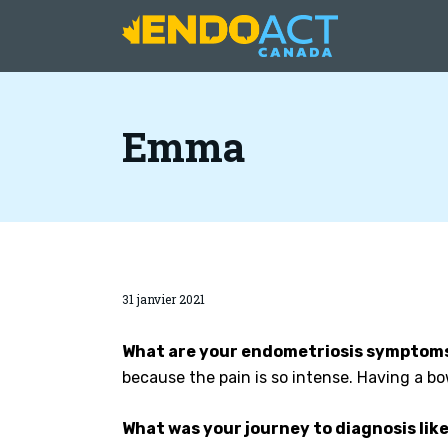
Emma
31 janvier 2021
What are your endometriosis symptoms
because the pain is so intense. Having a 
What was your journey to diagnosis lik