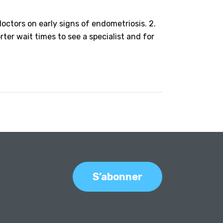
octors on early signs of endometriosis. 2.
rter wait times to see a specialist and for
S’abonner