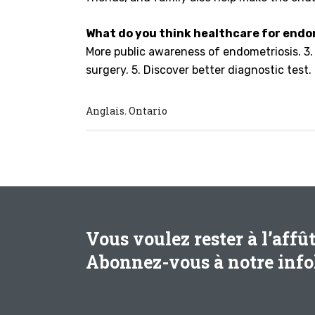
What do you think healthcare for endom
More public awareness of endometriosis. 3. M
surgery. 5. Discover better diagnostic test.
Anglais
Ontario
,
Vous voulez rester à l’affû
Abonnez-vous à notre infol