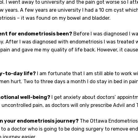
ol. I went away to university and the pain got worse so I a
w years. A few years are university I had a 10 cm cyst whic
riosis – it was found on my bowel and bladder.
ent for endometriosis been?
Before I was diagnosed I wa
. After I was diagnosed with endometriosis I was treated 
pain and gave me my quality of life back. However, it cause
y-to-day life?
I am fortunate that I am still able to work 
n hurt. Two to three days a month I do stay in bed in pain,
otional well-being?
I get anxiety about doctors’ appoint
 uncontrolled pain, as doctors will only prescribe Advil and
n your endometriosis journey?
The Ottawa Endometriosi
ral to a doctor who is going to be doing surgery to remove en
 journey easier.