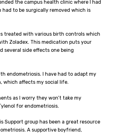
ttended the campus health clinic where I had
h had to be surgically removed which is
s treated with various birth controls which
with Zoladex. This medication puts your
d several side effects one being
with endometriosis. I have had to adapt my
 which affects my social life.
ments as I worry they won’t take my
 Tylenol for endometriosis.
s Support group has been a great resource
dometriosis. A supportive boyfriend,