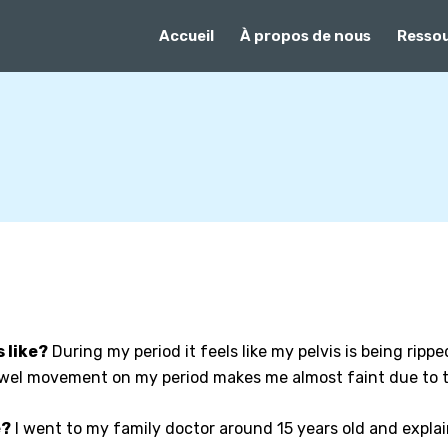
Accueil
À propos de nous
Resso
 like?
During my period it feels like my pelvis is being rippe
bowel movement on my period makes me almost faint due to t
e?
I went to my family doctor around 15 years old and expla