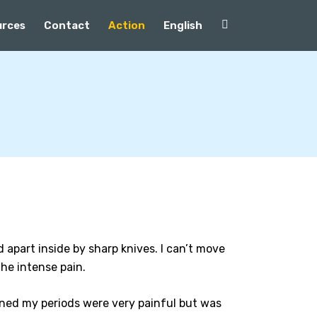
urces
Contact
Action
English
d apart inside by sharp knives. I can’t move
he intense pain.
ined my periods were very painful but was