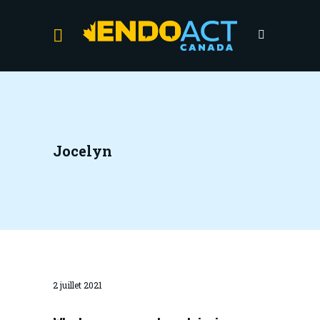
Jocelyn
2 juillet 2021