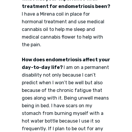
treatment for endometriosis been?
I have a Mirena coil in place for
hormonal treatment and use medical
cannabis oil to help me sleep and
medical cannabis flower to help with
the pain.
How does endometriosis affect your
day-to-day life?
I am on a permanent
disability not only because I can’t
predict when I won’t be well but also
because of the chronic fatigue that
goes along with it. Being unwell means
being in bed. I have scars on my
stomach from burning myself with a
hot water bottle because I use it so
frequently. If I plan to be out for any