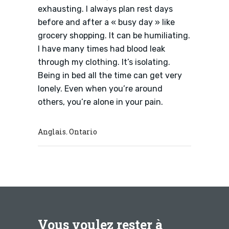
exhausting. I always plan rest days
before and after a « busy day » like
grocery shopping. It can be humiliating.
I have many times had blood leak
through my clothing. It’s isolating.
Being in bed all the time can get very
lonely. Even when you’re around
others, you’re alone in your pain.
Anglais
Ontario
,
Vous voulez rester à