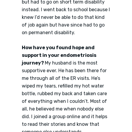
but had to go on short term disability
instead. I went back to school because I
knew I’d never be able to do that kind
of job again but have since had to go
on permanent disability.
How have you found hope and
support in your endometriosis
journey?
My husband is the most
supportive ever. He has been there for
me through all of the ER visits. He’s
wiped my tears, refilled my hot water
bottle, rubbed my back and taken care
of everything when I couldn’t. Most of
all, he believed me when nobody else
did. I joined a group online and it helps
to read their stories and know that
someone else understands.