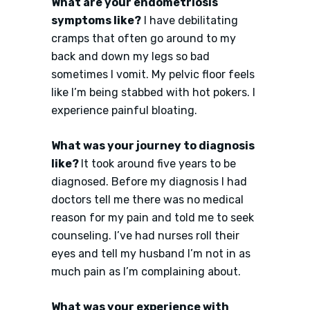
What are your endometriosis
symptoms like?
I have debilitating
cramps that often go around to my
back and down my legs so bad
sometimes I vomit. My pelvic floor feels
like I’m being stabbed with hot pokers. I
experience painful bloating.
What was your journey to diagnosis
like?
It took around five years to be
diagnosed. Before my diagnosis I had
doctors tell me there was no medical
reason for my pain and told me to seek
counseling. I’ve had nurses roll their
eyes and tell my husband I’m not in as
much pain as I’m complaining about.
What was your experience with