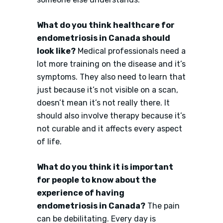
What do you think healthcare for
endometriosis in Canada should
look like?
Medical professionals need a
lot more training on the disease and it’s
symptoms. They also need to learn that
just because it’s not visible on a scan,
doesn’t mean it’s not really there. It
should also involve therapy because it’s
not curable and it affects every aspect
of life.
What do you think it is important
for people to know about the
experience of having
endometriosis in Canada?
The pain
can be debilitating. Every day is