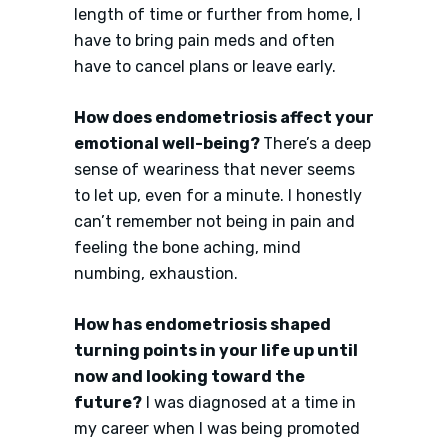
length of time or further from home, I
have to bring pain meds and often
have to cancel plans or leave early.
How does endometriosis affect your
emotional well-being?
There’s a deep
sense of weariness that never seems
to let up, even for a minute. I honestly
can’t remember not being in pain and
feeling the bone aching, mind
numbing, exhaustion.
How has endometriosis shaped
turning points in your life up until
now and looking toward the
future?
I was diagnosed at a time in
my career when I was being promoted