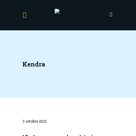
Kendra
3 octobre 2021