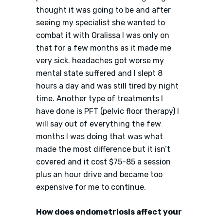
thought it was going to be and after
seeing my specialist she wanted to
combat it with Oralissa I was only on
that for a few months as it made me
very sick. headaches got worse my
mental state suffered and I slept 8
hours a day and was still tired by night
time. Another type of treatments I
have done is PFT (pelvic floor therapy) I
will say out of everything the few
months I was doing that was what
made the most difference but it isn’t
covered and it cost $75-85 a session
plus an hour drive and became too
expensive for me to continue.
How does endometriosis affect your