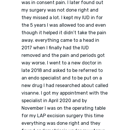
was in consent pain. I later found out
my surgery was not done right and
they missed a lot. I kept my IUD in for
the 5 years I was allowed too and even
though it helped it didn’t take the pain
away. everything came to a head in
2017 when I finally had the IUD
removed and the pain and periods got
way worse. I went to a new doctor in
late 2018 and asked to be referred to
an endo specialist and to be put on a
new drug I had researched about called
visanne. I got my appointment with the
specialist in April 2020 and by
November I was on the operating table
for my LAP excision surgery this time
everything was done right and they