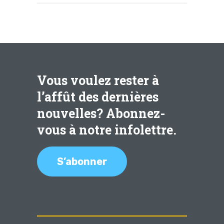
Vous voulez rester à
l’affût des dernières
nouvelles? Abonnez-
vous à notre infolettre.
S’abonner