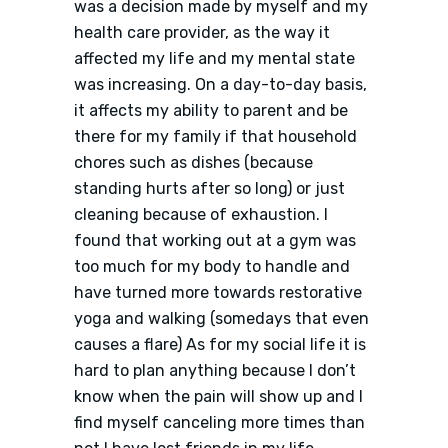
was a decision made by myself and my
health care provider, as the way it
affected my life and my mental state
was increasing. On a day-to-day basis,
it affects my ability to parent and be
there for my family if that household
chores such as dishes (because
standing hurts after so long) or just
cleaning because of exhaustion. I
found that working out at a gym was
too much for my body to handle and
have turned more towards restorative
yoga and walking (somedays that even
causes a flare) As for my social life it is
hard to plan anything because I don’t
know when the pain will show up and I
find myself canceling more times than