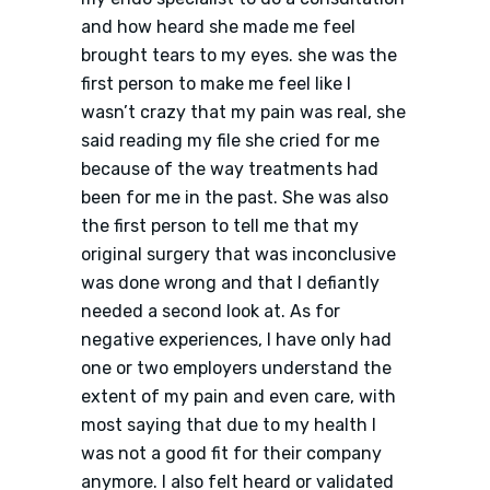
and how heard she made me feel
brought tears to my eyes. she was the
first person to make me feel like I
wasn’t crazy that my pain was real, she
said reading my file she cried for me
because of the way treatments had
been for me in the past. She was also
the first person to tell me that my
original surgery that was inconclusive
was done wrong and that I defiantly
needed a second look at. As for
negative experiences, I have only had
one or two employers understand the
extent of my pain and even care, with
most saying that due to my health I
was not a good fit for their company
anymore. I also felt heard or validated