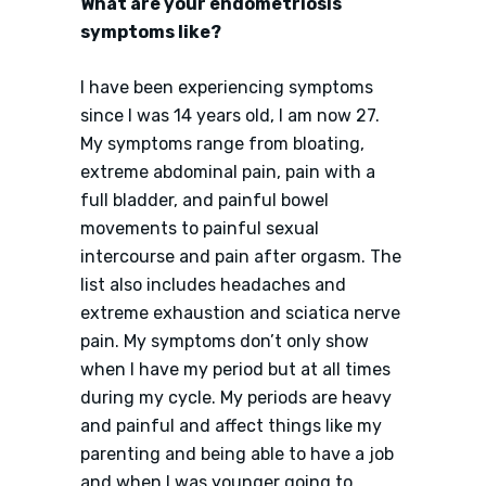
What are your endometriosis
symptoms like?
I have been experiencing symptoms
since I was 14 years old, I am now 27.
My symptoms range from bloating,
extreme abdominal pain, pain with a
full bladder, and painful bowel
movements to painful sexual
intercourse and pain after orgasm. The
list also includes headaches and
extreme exhaustion and sciatica nerve
pain. My symptoms don’t only show
when I have my period but at all times
during my cycle. My periods are heavy
and painful and affect things like my
parenting and being able to have a job
and when I was younger going to