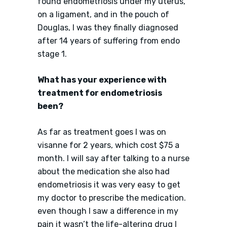
found endometriosis under my uterus,
on a ligament, and in the pouch of
Douglas, I was they finally diagnosed
after 14 years of suffering from endo
stage 1.
What has your experience with
treatment for endometriosis
been?
As far as treatment goes I was on
visanne for 2 years, which cost $75 a
month. I will say after talking to a nurse
about the medication she also had
endometriosis it was very easy to get
my doctor to prescribe the medication.
even though I saw a difference in my
pain it wasn’t the life-altering drug I