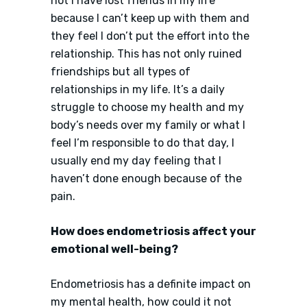
not I have lost friends in my life
because I can’t keep up with them and
they feel I don’t put the effort into the
relationship. This has not only ruined
friendships but all types of
relationships in my life. It’s a daily
struggle to choose my health and my
body’s needs over my family or what I
feel I’m responsible to do that day, I
usually end my day feeling that I
haven’t done enough because of the
pain.
How does endometriosis affect your
emotional well-being?
Endometriosis has a definite impact on
my mental health, how could it not