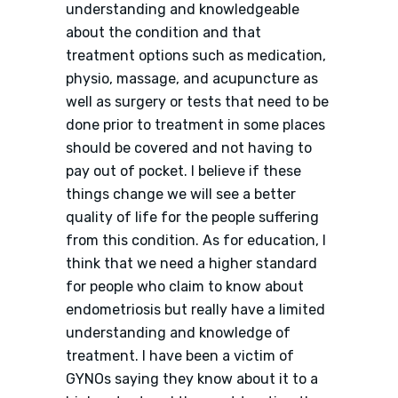
understanding and knowledgeable
about the condition and that
treatment options such as medication,
physio, massage, and acupuncture as
well as surgery or tests that need to be
done prior to treatment in some places
should be covered and not having to
pay out of pocket. I believe if these
things change we will see a better
quality of life for the people suffering
from this condition. As for education, I
think that we need a higher standard
for people who claim to know about
endometriosis but really have a limited
understanding and knowledge of
treatment. I have been a victim of
GYNOs saying they know about it to a