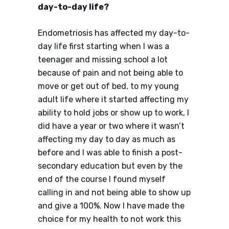
day-to-day life?
Endometriosis has affected my day-to-
day life first starting when I was a
teenager and missing school a lot
because of pain and not being able to
move or get out of bed, to my young
adult life where it started affecting my
ability to hold jobs or show up to work, I
did have a year or two where it wasn’t
affecting my day to day as much as
before and I was able to finish a post-
secondary education but even by the
end of the course I found myself
calling in and not being able to show up
and give a 100%. Now I have made the
choice for my health to not work this