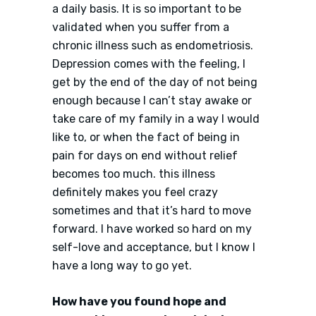
a daily basis. It is so important to be
validated when you suffer from a
chronic illness such as endometriosis.
Depression comes with the feeling, I
get by the end of the day of not being
enough because I can’t stay awake or
take care of my family in a way I would
like to, or when the fact of being in
pain for days on end without relief
becomes too much. this illness
definitely makes you feel crazy
sometimes and that it’s hard to move
forward. I have worked so hard on my
self-love and acceptance, but I know I
have a long way to go yet.
How have you found hope and