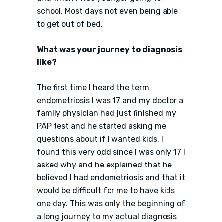
school. Most days not even being able
to get out of bed.
What was your journey to diagnosis
like?
The first time I heard the term
endometriosis I was 17 and my doctor a
family physician had just finished my
PAP test and he started asking me
questions about if I wanted kids, I
found this very odd since I was only 17 I
asked why and he explained that he
believed I had endometriosis and that it
would be difficult for me to have kids
one day. This was only the beginning of
a long journey to my actual diagnosis