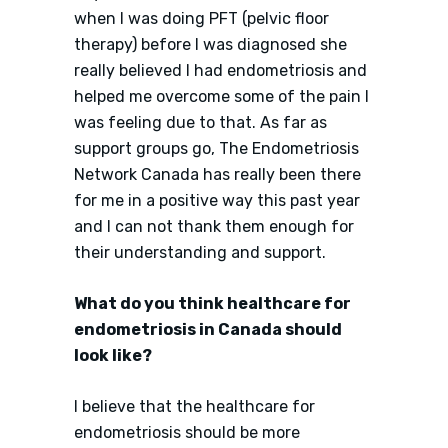
when I was doing PFT (pelvic floor
therapy) before I was diagnosed she
really believed I had endometriosis and
helped me overcome some of the pain I
was feeling due to that. As far as
support groups go, The Endometriosis
Network Canada has really been there
for me in a positive way this past year
and I can not thank them enough for
their understanding and support.
What do you think healthcare for
endometriosis in Canada should
look like?
I believe that the healthcare for
endometriosis should be more