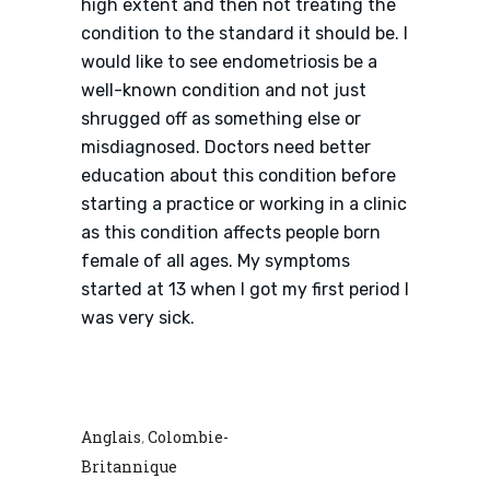
high extent and then not treating the
condition to the standard it should be. I
would like to see endometriosis be a
well-known condition and not just
shrugged off as something else or
misdiagnosed. Doctors need better
education about this condition before
starting a practice or working in a clinic
as this condition affects people born
female of all ages. My symptoms
started at 13 when I got my first period I
was very sick.
Anglais
Colombie-
,
Britannique