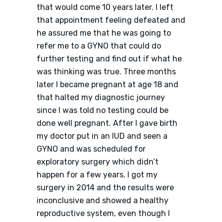
that would come 10 years later. I left
that appointment feeling defeated and
he assured me that he was going to
refer me to a GYNO that could do
further testing and find out if what he
was thinking was true. Three months
later I became pregnant at age 18 and
that halted my diagnostic journey
since I was told no testing could be
done well pregnant. After I gave birth
my doctor put in an IUD and seen a
GYNO and was scheduled for
exploratory surgery which didn’t
happen for a few years. I got my
surgery in 2014 and the results were
inconclusive and showed a healthy
reproductive system, even though I