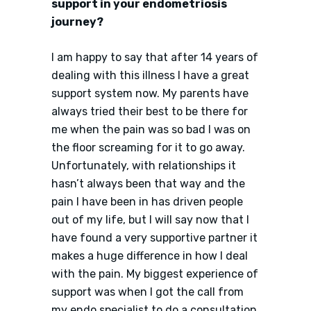
support in your endometriosis
journey?
I am happy to say that after 14 years of
dealing with this illness I have a great
support system now. My parents have
always tried their best to be there for
me when the pain was so bad I was on
the floor screaming for it to go away.
Unfortunately, with relationships it
hasn’t always been that way and the
pain I have been in has driven people
out of my life, but I will say now that I
have found a very supportive partner it
makes a huge difference in how I deal
with the pain. My biggest experience of
support was when I got the call from
my endo specialist to do a consultation