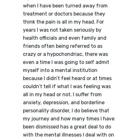
when I have been turned away from
treatment or doctors because they
think the pain is all in my head. For
years I was not taken seriously by
health officials and even family and
friends often being referred to as
crazy or a hypochondriac, there was
even a time I was going to self admit
myself into a mental institution
because I didn’t feel heard or at times
couldn’t tell if what I was feeling was
all in my head or not. I suffer from
anxiety, depression, and borderline
personality disorder, I do believe that
my journey and how many times I have
been dismissed has a great deal to do
with the mental illnesses I deal with on