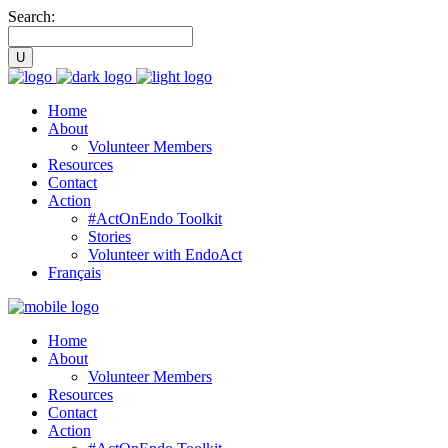
Search:
Home
About
Volunteer Members
Resources
Contact
Action
#ActOnEndo Toolkit
Stories
Volunteer with EndoAct
Français
Home
About
Volunteer Members
Resources
Contact
Action