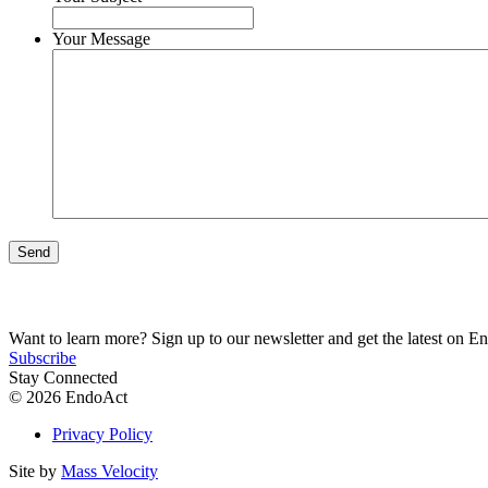
Your Message
Send
Want to learn more? Sign up to our newsletter and get the latest on E
Subscribe
Stay Connected
© 2026 EndoAct
Privacy Policy
Site by
Mass Velocity