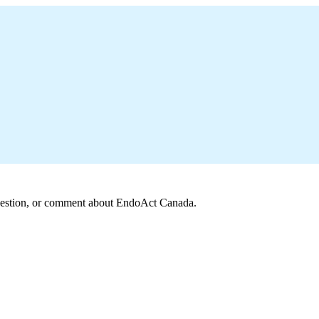
 question, or comment about EndoAct Canada.