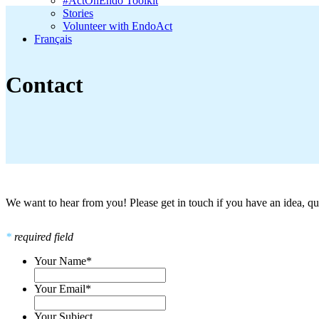
#ActOnEndo Toolkit
Stories
Volunteer with EndoAct
Français
Contact
We want to hear from you! Please get in touch if you have an idea,
*
required field
Your Name
*
Your Email
*
Your Subject