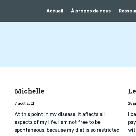
Accueil
À propos de nous
Ressou
Michelle
L
7 août 2021
26 ju
At this point in my disease, it affects all
I b
aspects of my life. I am not free to be
psy
spontaneous, because my diet is so restricted
wit