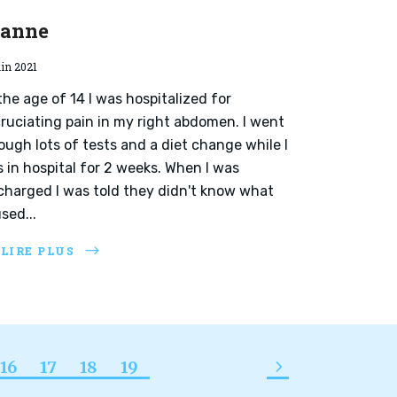
eanne
uin 2021
the age of 14 I was hospitalized for
ruciating pain in my right abdomen. I went
ough lots of tests and a diet change while I
 in hospital for 2 weeks. When I was
charged I was told they didn't know what
sed...
 LIRE PLUS
16
17
18
19