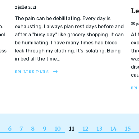
2 juillet 2021
L
The pain can be debilitating. Every day is
30 j
. I
exhausting. I always plan rest days before and
ool
after a "busy day" like grocery shopping. It can
At 
be humiliating. I have many times had blood
exc
ess
leak through my clothing. It's isolating. Being
thr
in bed all the time...
was
dis
EN LIRE PLUS
cau
EN
6
7
8
9
10
11
12
13
14
15