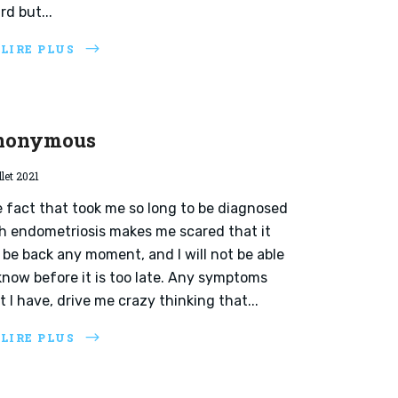
rd but...
 LIRE PLUS
nonymous
llet 2021
 fact that took me so long to be diagnosed
h endometriosis makes me scared that it
l be back any moment, and I will not be able
know before it is too late. Any symptoms
t I have, drive me crazy thinking that...
 LIRE PLUS