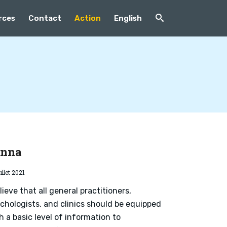
rces
Contact
Action
English
enna
illet 2021
elieve that all general practitioners,
chologists, and clinics should be equipped
h a basic level of information to