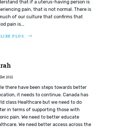
erstand that if a uterus-having person is
eriencing pain, that is not normal. There is
much of our culture that confirms that
iod pain is...
 LIRE PLUS
rah
illet 2021
le there have been steps towards better
cation, it needs to continue. Canada has
ld class Healthcare but we need to do
ter in terms of supporting those with
onic pain. We need to better educate
lthcare. We need better access across the