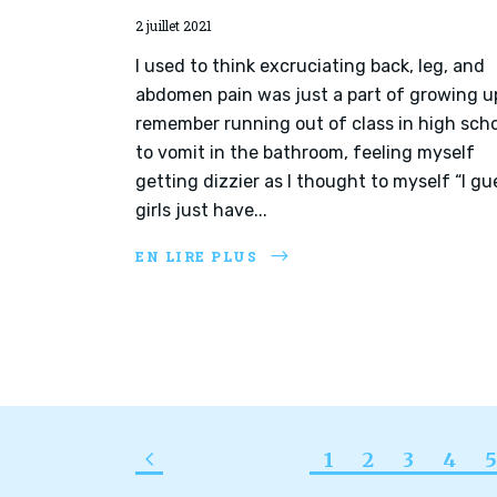
2 juillet 2021
I used to think excruciating back, leg, and
abdomen pain was just a part of growing up
remember running out of class in high sch
to vomit in the bathroom, feeling myself
getting dizzier as I thought to myself “I gu
girls just have...
EN LIRE PLUS
1
2
3
4
5