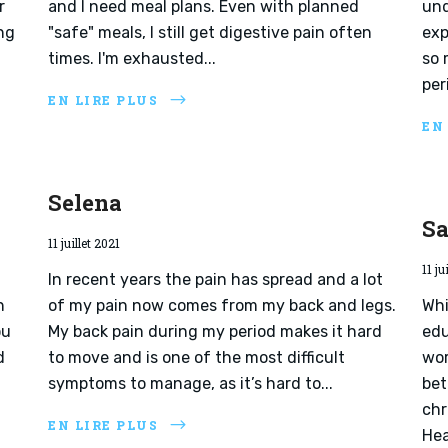
r
and I need meal plans. Even with planned
und
ng
"safe" meals, I still get digestive pain often
exp
times. I'm exhausted...
so 
per
EN LIRE PLUS
EN
Selena
Sa
11 juillet 2021
11 ju
In recent years the pain has spread and a lot
n
of my pain now comes from my back and legs.
Whi
ou
My back pain during my period makes it hard
edu
d
to move and is one of the most difficult
wor
symptoms to manage, as it’s hard to...
bet
chr
EN LIRE PLUS
Hea