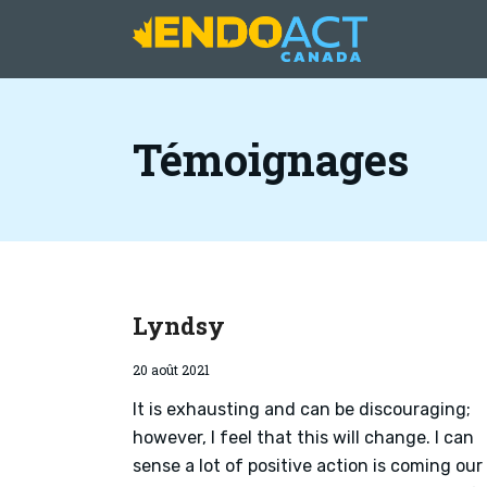
Témoignages
Lyndsy
20 août 2021
It is exhausting and can be discouraging;
however, I feel that this will change. I can
sense a lot of positive action is coming our