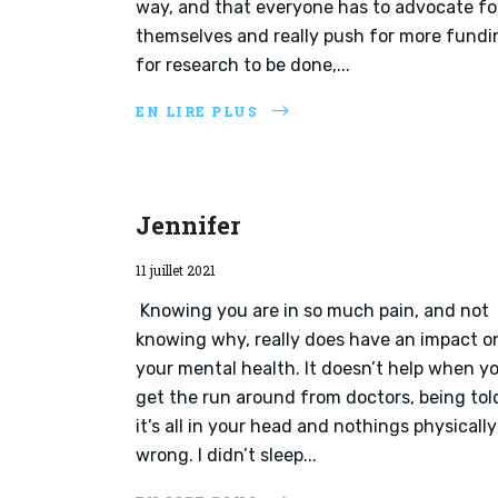
way, and that everyone has to advocate fo
themselves and really push for more fundi
for research to be done,...
EN LIRE PLUS
Jennifer
11 juillet 2021
Knowing you are in so much pain, and not
knowing why, really does have an impact o
your mental health. It doesn’t help when y
get the run around from doctors, being tol
it’s all in your head and nothings physically
wrong. I didn’t sleep...