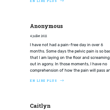
EN LIRE PLUS
Anonymous
4 juillet 2021
I have not had a pain-free day in over 6
months. Some days the pelvic pain is so ba
that I am laying on the floor and screaming
out in agony. In those moments, I have no
comprehension of how the pain will pass an
EN LIRE PLUS
Caitlyn