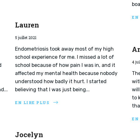
boa
EN
Lauren
5 juillet 2021
A
Endometriosis took away most of my high
school experience for me. I missed a lot of
4 jui
d
school because of how pain I was in, and it
affected my mental health because nobody
The
understood how badly it hurt. I started
wit
d...
believing that I was just being...
wil
to 
EN LIRE PLUS
tha
EN
Jocelyn