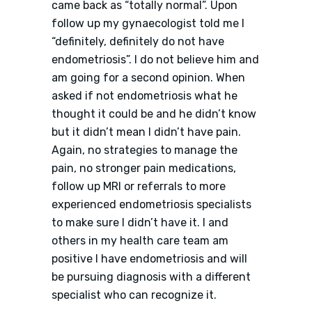
came back as “totally normal”. Upon
follow up my gynaecologist told me I
“definitely, definitely do not have
endometriosis”. I do not believe him and
am going for a second opinion. When
asked if not endometriosis what he
thought it could be and he didn’t know
but it didn’t mean I didn’t have pain.
Again, no strategies to manage the
pain, no stronger pain medications,
follow up MRI or referrals to more
experienced endometriosis specialists
to make sure I didn’t have it. I and
others in my health care team am
positive I have endometriosis and will
be pursuing diagnosis with a different
specialist who can recognize it.