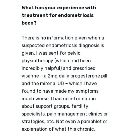
What has your experience with
treatment for endometriosis
been?
There is no information given when a
suspected endometriosis diagnosis is
given. I was sent for pelvic
physiotherapy (which had been
incredibly helpful) and prescribed
visanne – a 2mg daily progesterone pill
and the mirena IUD – which I have
found to have made my symptoms
much worse. I had no information
about support groups, fertility
specialists, pain management clinics or
strategies, etc. Not even a pamphlet or
explanation of what this chronic,