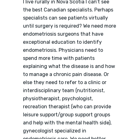
I live rurally in Nova Scotia I can’t see
the best Canadian specialists. Perhaps
specialists can see patients virtually
until surgery is required? We need more
endometriosis surgeons that have
exceptional education to identify
endometriosis. Physicians need to
spend more time with patients
explaining what the disease is and how
to manage a chronic pain disease. Or
else they need to refer to a clinic or
interdisciplinary team (nutritionist,
physiotherapist, psychologist,
recreation therapist (who can provide
leisure support/group support groups
and help with the mental health side),
gynecologist specialized in
endometriosis care. We need better