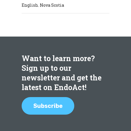
English
Nova Scotia
,
Want to learn more?
Sign up to our
newsletter and get the
latest on EndoAct!
Subscribe