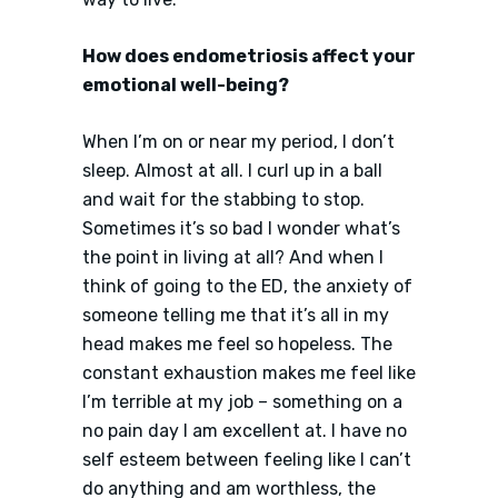
How does endometriosis affect your
emotional well-being?
When I’m on or near my period, I don’t
sleep. Almost at all. I curl up in a ball
and wait for the stabbing to stop.
Sometimes it’s so bad I wonder what’s
the point in living at all? And when I
think of going to the ED, the anxiety of
someone telling me that it’s all in my
head makes me feel so hopeless. The
constant exhaustion makes me feel like
I’m terrible at my job – something on a
no pain day I am excellent at. I have no
self esteem between feeling like I can’t
do anything and am worthless, the