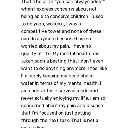
That’ll help.” Or “you can always adopt”
when I express concerns about not
being able to conceive children. I used
to do yoga, workout, I was a
competitive tower and none of these I
can do anymore because I am so
worried about my pain. I have no
quality of life. My mental health has
taken such a beating that I don’t even
want to do anything anymore. I feel like
I’m barely keeping my head above
water in terms of my mental health. I
am constantly in survival mode and
never actually enjoying my life. I am so
concerned about my pain and disease
that I’m focused on just getting
through the next task. That is not a
way to live.