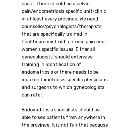
occur. There should be a pelvic
pain/endometriosis specific unit/clinic
in at least every province. We need
counsellor/psychologists/therapists
that are specifically trained in
healthcare mistrust, chronic pain and
women’s specific issues. Either all
gynecologists’ should extensive
training in identification of
endometriosis or there needs to be
more endometriosis specific physicians
and surgeons to which gynecologists’
can refer.
Endometriosis specialists should be
able to see patients from anywhere in
the province. It is not fair that because