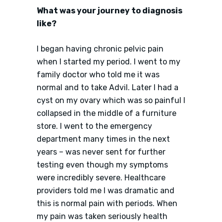
What was your journey to diagnosis
like?
I began having chronic pelvic pain
when I started my period. I went to my
family doctor who told me it was
normal and to take Advil. Later I had a
cyst on my ovary which was so painful I
collapsed in the middle of a furniture
store. I went to the emergency
department many times in the next
years – was never sent for further
testing even though my symptoms
were incredibly severe. Healthcare
providers told me I was dramatic and
this is normal pain with periods. When
my pain was taken seriously health