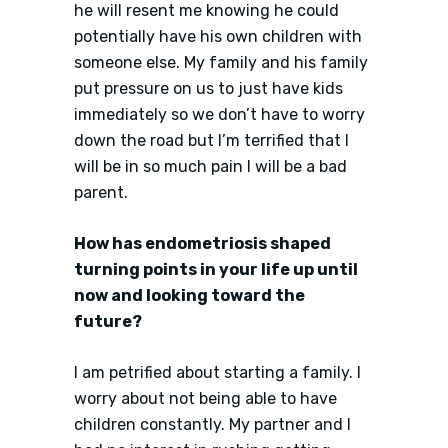
he will resent me knowing he could
potentially have his own children with
someone else. My family and his family
put pressure on us to just have kids
immediately so we don’t have to worry
down the road but I’m terrified that I
will be in so much pain I will be a bad
parent.
How has endometriosis shaped
turning points in your life up until
now and looking toward the
future?
I am petrified about starting a family. I
worry about not being able to have
children constantly. My partner and I