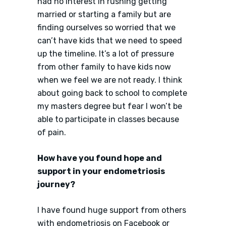
had no interest in rushing getting
married or starting a family but are
finding ourselves so worried that we
can’t have kids that we need to speed
up the timeline. It’s a lot of pressure
from other family to have kids now
when we feel we are not ready. I think
about going back to school to complete
my masters degree but fear I won’t be
able to participate in classes because
of pain.
How have you found hope and
support in your endometriosis
journey?
I have found huge support from others
with endometriosis on Facebook or