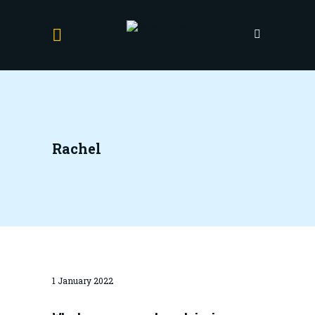
Rachel
1 January 2022