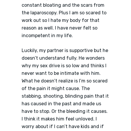
constant bloating and the scars from
the laparoscopy. Plus I am so scared to
work out so I hate my body for that
reason as well. I have never felt so
incompetent in my life.
Luckily, my partner is supportive but he
doesn’t understand fully. He wonders
why my sex drive is so low and thinks I
never want to be intimate with him.
What he doesn’t realize is I’m so scared
of the pain it might cause. The
stabbing, shooting, blinding pain that it
has caused in the past and made us
have to stop. Or the bleeding it causes.
I think it makes him feel unloved. I
worry about if I can’t have kids and if