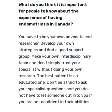
What do you think it is important
for people to know about the
experience of having
endometriosis in Canada?
You have to be your own advocate and
researcher. Develop your own
strategies and find a good support
group. Make your own interdisciplinary
team and don’t simply trust your
specialist without doing your own
research. The best patient is an
educated one. Don’t be afraid to ask
your specialist questions and you do
not have to let someone cut into you if
you are not confident in their abilities.