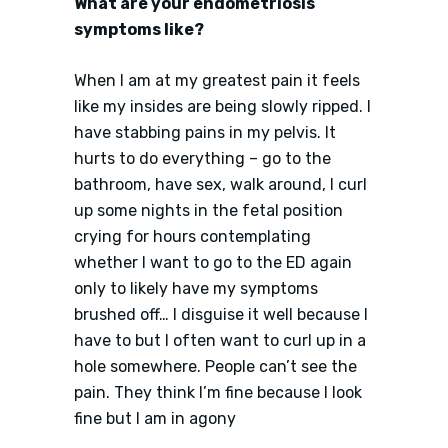
What are your endometriosis
symptoms like?
When I am at my greatest pain it feels
like my insides are being slowly ripped. I
have stabbing pains in my pelvis. It
hurts to do everything – go to the
bathroom, have sex, walk around, I curl
up some nights in the fetal position
crying for hours contemplating
whether I want to go to the ED again
only to likely have my symptoms
brushed off… I disguise it well because I
have to but I often want to curl up in a
hole somewhere. People can’t see the
pain. They think I’m fine because I look
fine but I am in agony