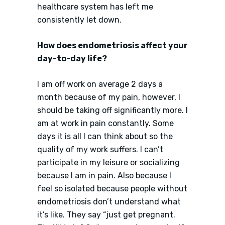
healthcare system has left me
consistently let down.
How does endometriosis affect your
day-to-day life?
I am off work on average 2 days a
month because of my pain, however, I
should be taking off significantly more. I
am at work in pain constantly. Some
days it is all I can think about so the
quality of my work suffers. I can’t
participate in my leisure or socializing
because I am in pain. Also because I
feel so isolated because people without
endometriosis don’t understand what
it’s like. They say “just get pregnant.