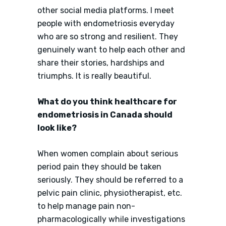
other social media platforms. I meet
people with endometriosis everyday
who are so strong and resilient. They
genuinely want to help each other and
share their stories, hardships and
triumphs. It is really beautiful.
What do you think healthcare for
endometriosis in Canada should
look like?
When women complain about serious
period pain they should be taken
seriously. They should be referred to a
pelvic pain clinic, physiotherapist, etc.
to help manage pain non-
pharmacologically while investigations