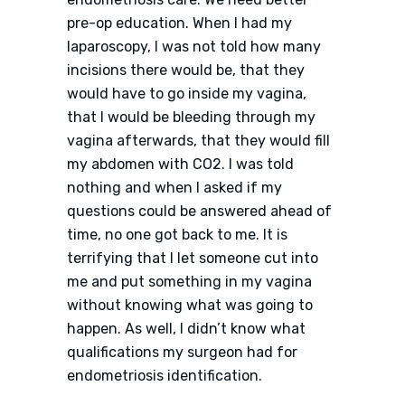
pre-op education. When I had my
laparoscopy, I was not told how many
incisions there would be, that they
would have to go inside my vagina,
that I would be bleeding through my
vagina afterwards, that they would fill
my abdomen with CO2. I was told
nothing and when I asked if my
questions could be answered ahead of
time, no one got back to me. It is
terrifying that I let someone cut into
me and put something in my vagina
without knowing what was going to
happen. As well, I didn’t know what
qualifications my surgeon had for
endometriosis identification.