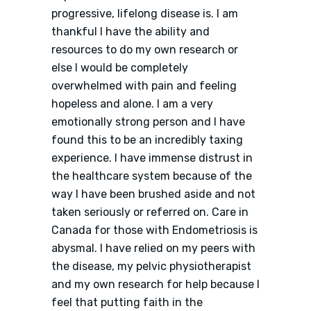
progressive, lifelong disease is. I am
thankful I have the ability and
resources to do my own research or
else I would be completely
overwhelmed with pain and feeling
hopeless and alone. I am a very
emotionally strong person and I have
found this to be an incredibly taxing
experience. I have immense distrust in
the healthcare system because of the
way I have been brushed aside and not
taken seriously or referred on. Care in
Canada for those with Endometriosis is
abysmal. I have relied on my peers with
the disease, my pelvic physiotherapist
and my own research for help because I
feel that putting faith in the