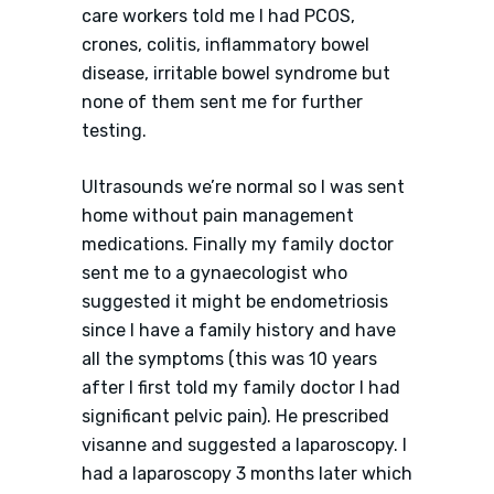
care workers told me I had PCOS,
crones, colitis, inflammatory bowel
disease, irritable bowel syndrome but
none of them sent me for further
testing.
Ultrasounds we’re normal so I was sent
home without pain management
medications. Finally my family doctor
sent me to a gynaecologist who
suggested it might be endometriosis
since I have a family history and have
all the symptoms (this was 10 years
after I first told my family doctor I had
significant pelvic pain). He prescribed
visanne and suggested a laparoscopy. I
had a laparoscopy 3 months later which