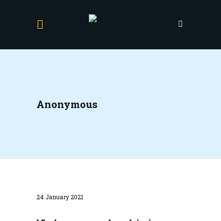
Anonymous
24 January 2021