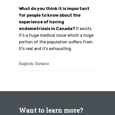
What do you think it is important
for people to know about the
experience of having
endometriosis in Canada?
It exists.
It’s a huge medical issue which a huge
portion of the population suffers from.
It’s real and it’s exhausting.
English
Ontario
,
Want to learn more?