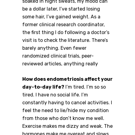
soaked in night sweats, my mood can
be a dollar later, I’ve started losing
some hair, I’ve gained weight. As a
former clinical research coordinator,
the first thing I do following a doctor’s
visit is to check the literature. There’s
barely anything. Even fewer
randomized clinical trials, peer-
reviewed articles, anything really
How does endometriosis affect your
day-to-day life?
I’m tired. I’m so so
tired. I have no social life. I’m
constantly having to cancel activities. I
feel the need to lie/hide my condition
from those who don’t know me well.
Exercise makes me dizzy and weak. The
hormones make me overeat and slows