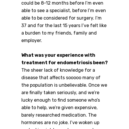
could be 8-12 months before I’m even
able to see a specialist, before I’m even
able to be considered for surgery. I’m
37 and for the last 15 years I’ve felt like
a burden to my friends, family and
employer.
What was your experience with
treatment for endometriosis been?
The sheer lack of knowledge for a
disease that affects sooooo many of
the population is unbelievable. Once we
are finally taken seriously, and we’re
lucky enough to find someone who’s
able to help, we’re given expensive,
barely researched medication. The
hormones are no joke. I’ve woken up