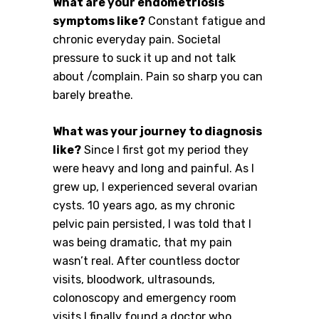
What are your endometriosis
symptoms like?
Constant fatigue and
chronic everyday pain. Societal
pressure to suck it up and not talk
about /complain. Pain so sharp you can
barely breathe.
What was your journey to diagnosis
like?
Since I first got my period they
were heavy and long and painful. As I
grew up, I experienced several ovarian
cysts. 10 years ago, as my chronic
pelvic pain persisted, I was told that I
was being dramatic, that my pain
wasn’t real. After countless doctor
visits, bloodwork, ultrasounds,
colonoscopy and emergency room
visits I finally found a doctor who