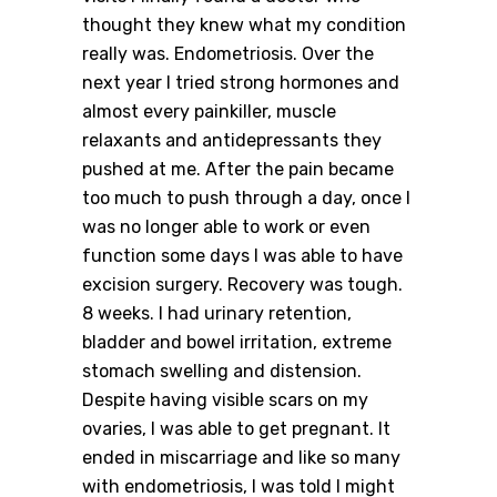
thought they knew what my condition
really was. Endometriosis. Over the
next year I tried strong hormones and
almost every painkiller, muscle
relaxants and antidepressants they
pushed at me. After the pain became
too much to push through a day, once I
was no longer able to work or even
function some days I was able to have
excision surgery. Recovery was tough.
8 weeks. I had urinary retention,
bladder and bowel irritation, extreme
stomach swelling and distension.
Despite having visible scars on my
ovaries, I was able to get pregnant. It
ended in miscarriage and like so many
with endometriosis, I was told I might