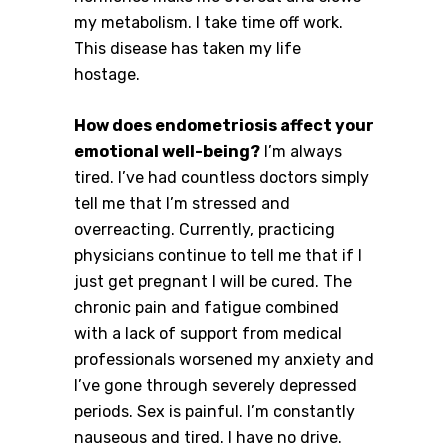
my metabolism. I take time off work.
This disease has taken my life
hostage.
How does endometriosis affect your
emotional well-being?
I’m always
tired. I’ve had countless doctors simply
tell me that I’m stressed and
overreacting. Currently, practicing
physicians continue to tell me that if I
just get pregnant I will be cured. The
chronic pain and fatigue combined
with a lack of support from medical
professionals worsened my anxiety and
I’ve gone through severely depressed
periods. Sex is painful. I’m constantly
nauseous and tired. I have no drive.