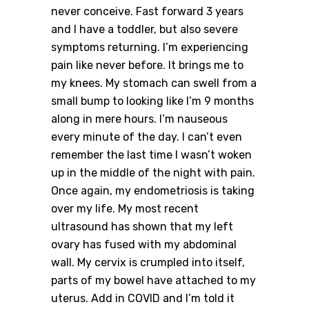
never conceive. Fast forward 3 years
and I have a toddler, but also severe
symptoms returning. I’m experiencing
pain like never before. It brings me to
my knees. My stomach can swell from a
small bump to looking like I’m 9 months
along in mere hours. I’m nauseous
every minute of the day. I can’t even
remember the last time I wasn’t woken
up in the middle of the night with pain.
Once again, my endometriosis is taking
over my life. My most recent
ultrasound has shown that my left
ovary has fused with my abdominal
wall. My cervix is crumpled into itself,
parts of my bowel have attached to my
uterus. Add in COVID and I’m told it