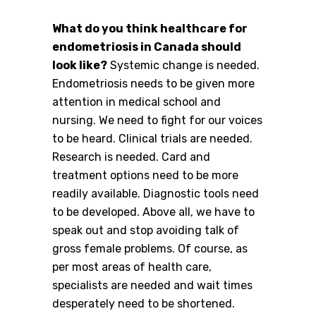
What do you think healthcare for
endometriosis in Canada should
look like?
Systemic change is needed.
Endometriosis needs to be given more
attention in medical school and
nursing. We need to fight for our voices
to be heard. Clinical trials are needed.
Research is needed. Card and
treatment options need to be more
readily available. Diagnostic tools need
to be developed. Above all, we have to
speak out and stop avoiding talk of
gross female problems. Of course, as
per most areas of health care,
specialists are needed and wait times
desperately need to be shortened.