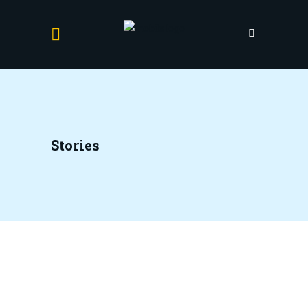
Stories
Anick
17 November 2021