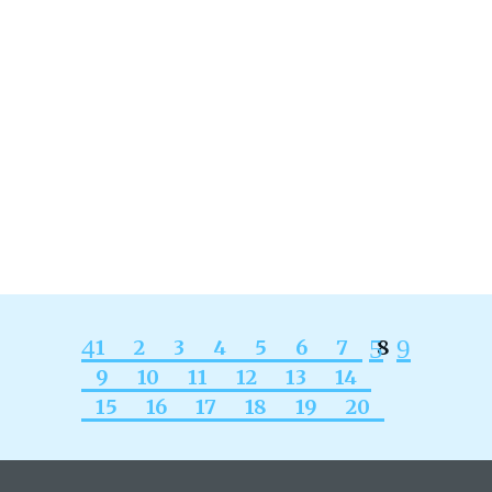
hit from endometriosis- it feels like
pain with no gain- I didn’t do anything
to deserve this kind of physical pain.
I’ve always wanted a baby and
endometriosis feels like some nasty
shadow over my life now. Missing...
READ MORE
1
2
3
4
5
6
7
8
9
10
11
12
13
14
15
16
17
18
19
20